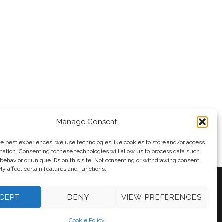
vedev
Manage Consent
he best experiences, we use technologies like cookies to store and/or access
mation. Consenting to these technologies will allow us to process data such
behavior or unique IDs on this site. Not consenting or withdrawing consent,
y affect certain features and functions.
CEPT
DENY
VIEW PREFERENCES
y
Andy Taylor
Cookie Policy