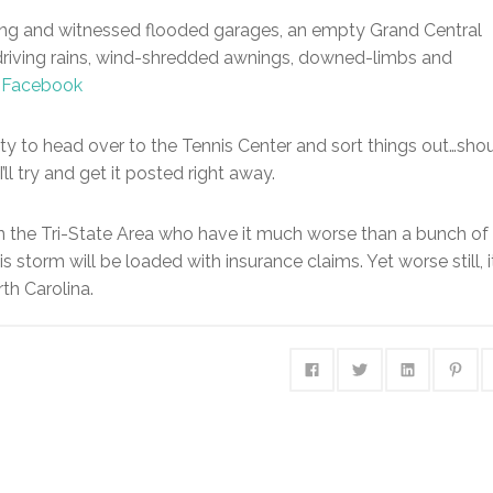
rning and witnessed flooded garages, an empty Grand Central
, driving rains, wind-shredded awnings, downed-limbs and
n Facebook
nity to head over to the Tennis Center and sort things out…sho
l try and get it posted right away.
n the Tri-State Area who have it much worse than a bunch of
is storm will be loaded with insurance claims. Yet worse still, i
rth Carolina.