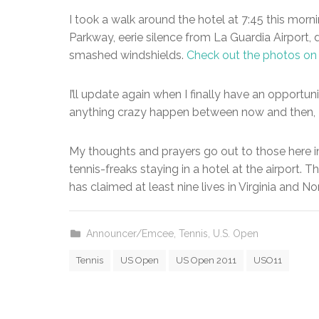
I took a walk around the hotel at 7:45 this mo
Parkway, eerie silence from La Guardia Airport
smashed windshields.
Check out the photos o
I’ll update again when I finally have an opportu
anything crazy happen between now and then, I’l
My thoughts and prayers go out to those here i
tennis-freaks staying in a hotel at the airport. Th
has claimed at least nine lives in Virginia and No
Announcer/Emcee
,
Tennis
,
U.S. Open
Tennis
US Open
US Open 2011
USO11