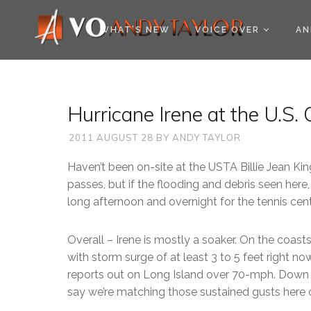
COOKIE POLICY (EU
WHAT’S NEW
VOICE OVER
AN
Hurricane Irene at the U.S
2011 AUGUST 28
BY
ANDY TAYLOR
Haven’t been on-site at the USTA Billie Jean King
passes, but if the flooding and debris seen here, 
long afternoon and overnight for the tennis cen
Overall – Irene is mostly a soaker. On the coas
with storm surge of at least 3 to 5 feet right 
reports out on Long Island over 70-mph. Down a
say we’re matching those sustained gusts here o