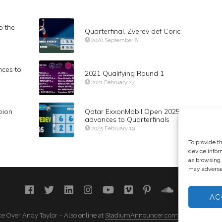
o the
Quarterfinal. Zverev def Coric
2020 September 8
ces to
2021 Qualifying Round 1
2021 February 27
pion
Qatar ExxonMobil Open 2025. Daniil Med
advances to Quarterfinals
2025 February 19
To provide t
device infor
as browsing 
may adversel
AC
e Over Andy Taylor – Also online at
StadiumAnnouncer.com
– Designed b