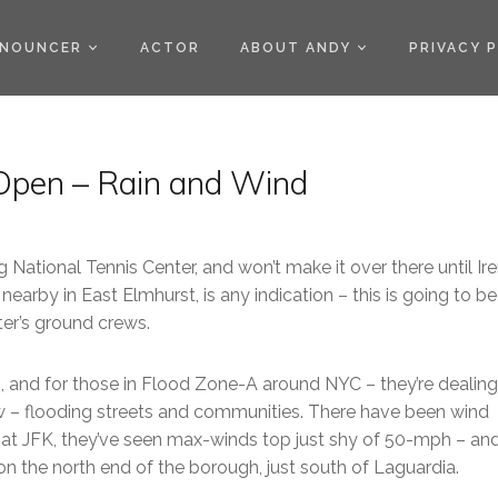
)
NOUNCER
ACTOR
ABOUT ANDY
PRIVACY 
. Open – Rain and Wind
 National Tennis Center, and won’t make it over there until Ir
nearby in East Elmhurst, is any indication – this is going to be
ter’s ground crews.
ts, and for those in Flood Zone-A around NYC – they’re dealing
now – flooding streets and communities. There have been wind
t JFK, they’ve seen max-winds top just shy of 50-mph – and 
n the north end of the borough, just south of Laguardia.