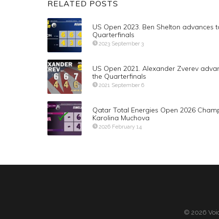
RELATED POSTS
US Open 2023. Ben Shelton advances t
Quarterfinals
2023 September 3
US Open 2021. Alexander Zverev advan
the Quarterfinals
2021 September 6
Qatar Total Energies Open 2026 Cham
Karolina Muchova
2026 February 14
© 2026 Voic