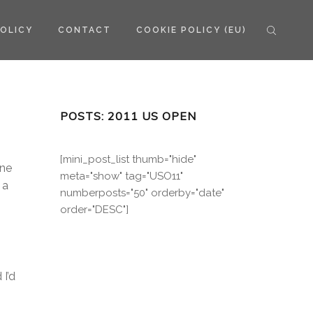
POLICY
CONTACT
COOKIE POLICY (EU)
POSTS: 2011 US OPEN
[mini_post_list thumb="hide"
ene
meta="show" tag="USO11"
 a
numberposts="50" orderby="date"
order="DESC"]
I’d