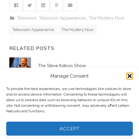
Television
,
Television Appearances
,
The Mystery Hour
Television Appearance
The Mystery Hour
RELATED POSTS
The Steve Katsos Show
2017 April 20
Manage Consent
Mediacom Newsleaders – Shoeboxes for
To provide the best experiences, we use technologies like cookies to store
Soldiers
and/or access device information. Consenting to these technologies will
allow us to process data such as browsing behavior or unique IDs on this
2010 November 8
site. Not consenting or withdrawing consent, may adversely affect certain
features and functions.
ACCEPT