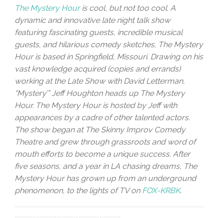
The Mystery Hour
is cool, but not too cool. A
dynamic and innovative late night talk show
featuring fascinating guests, incredible musical
guests, and hilarious comedy sketches, The Mystery
Hour is based in Springfield, Missouri. Drawing on his
vast knowledge acquired (copies and errands)
working at the Late Show with David Letterman,
“Mystery’” Jeff Houghton heads up The Mystery
Hour. The Mystery Hour is hosted by Jeff with
appearances by a cadre of other talented actors.
The show began at The Skinny Improv Comedy
Theatre and grew through grassroots and word of
mouth efforts to become a unique success. After
five seasons, and a year in LA chasing dreams, The
Mystery Hour has grown up from an underground
phenomenon, to the lights of TV on
FOX-KRBK
.