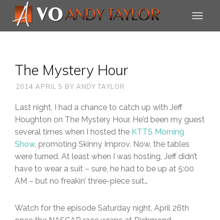
The Mystery Hour
2014 APRIL 5
BY
ANDY TAYLOR
Last night, I had a chance to catch up with Jeff
Houghton on The Mystery Hour. He’d been my guest
several times when I hosted the
KTTS Morning
Show
, promoting Skinny Improv. Now, the tables
were turned. At least when I was hosting, Jeff didn’t
have to wear a suit – sure, he had to be up at 5:00
AM – but no freakin’ three-piece suit…
Watch for the episode Saturday night, April 26th