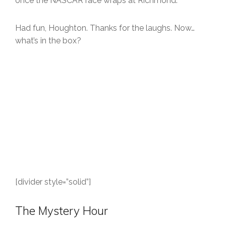
once the NASCAR race wraps at Richmond.
Had fun, Houghton. Thanks for the laughs. Now…
what’s in the box?
[divider style=”solid”]
The Mystery Hour