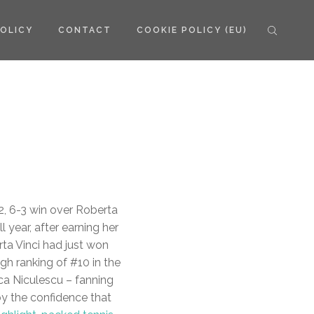
POLICY
CONTACT
COOKIE POLICY (EU)
2, 6-3 win over Roberta
 year, after earning her
ta Vinci had just won
igh ranking of #10 in the
ca Niculescu – fanning
by the confidence that