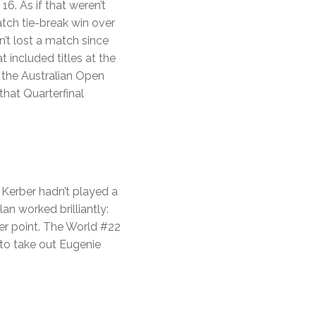
. As if that weren’t
tch tie-break win over
’t lost a match since
 included titles at the
 the Australian Open
that Quarterfinal
 Kerber hadn’t played a
an worked brilliantly:
ter point. The World #22
to take out Eugenie