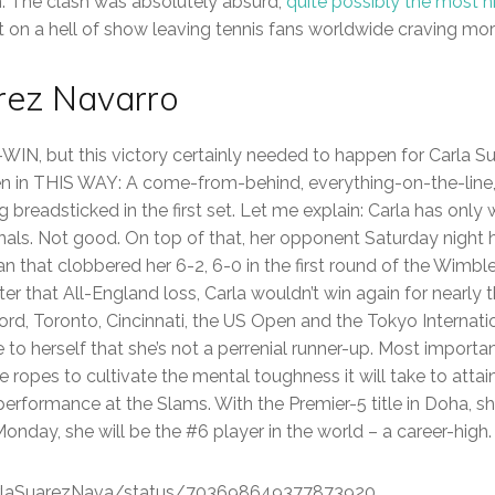
The clash was absolutely absurd;
quite possibly the most h
t on a hell of show leaving tennis fans worldwide craving mo
arez Navarro
-WIN, but this victory certainly needed to happen for Carla S
en in THIS WAY: A come-from-behind, everything-on-the-lin
g breadsticked in the first set. Let me explain: Carla has only
inals. Not good. On top of that, her opponent Saturday night
n that clobbered her 6-2, 6-0 in the first round of the Wim
ter that All-England loss, Carla wouldn’t win again for nearly t
ford, Toronto, Cincinnati, the US Open and the Tokyo Internati
to herself that she’s not a perrenial runner-up. Most importa
e ropes to cultivate the mental toughness it will take to attain
erformance at the Slams. With the Premier-5 title in Doha, she
Monday, she will be the #6 player in the world – a career-high.
CarlaSuarezNava/status/703698649377873920