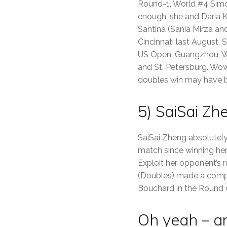
Round-1, World #4 Simon
enough, she and Daria K
Santina (Sania Mirza an
Cincinnati last August. 
US Open, Guangzhou, Wuh
and St. Petersburg. Wow.
doubles win may have b
5) SaiSai Zh
SaiSai Zheng absolutely
match since winning her 
Exploit her opponent’s r
(Doubles) made a compl
Bouchard in the Round of
Oh yeah – a