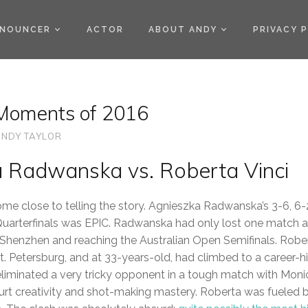
)
NOUNCER
ACTOR
ABOUT ANDY
PRIVACY 
Moments of 2016
NDY TAYLOR
a Radwanska vs. Roberta Vinci
ome close to telling the story. Agnieszka Radwanska’s 3-6, 6-
Quarterfinals was EPIC. Radwanska had only lost one match all
n Shenzhen and reaching the Australian Open Semifinals. Rober
n St. Petersburg, and at 33-years-old, had climbed to a career-h
liminated a very tricky opponent in a tough match with Moni
urt creativity and shot-making mastery. Roberta was fueled 