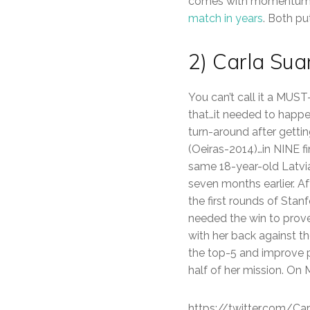
comes with momentum. 
match in years
. Both pu
2) Carla Su
You can’t call it a MUST
that…it needed to happ
turn-around after gettin
(Oeiras-2014)…in NINE f
same 18-year-old Latvia
seven months earlier. Af
the first rounds of Stan
needed the win to prove 
with her back against th
the top-5 and improve p
half of her mission. On 
https://twitter.com/