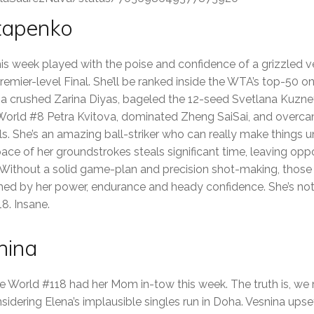
stapenko
his week played with the poise and confidence of a grizzled v
 Premier-level Final. She’ll be ranked inside the WTA’s top-5
a crushed Zarina Diyas, bageled the 12-seed Svetlana Kuznets
 World #8 Petra Kvitova, dominated Zheng SaiSai, and overca
ls. She’s an amazing ball-striker who can really make things 
pace of her groundstrokes steals significant time, leaving op
Without a solid game-plan and precision shot-making, those
d by her power, endurance and heady confidence. She’s not a
8. Insane.
nina
e World #118 had her Mom in-tow this week. The truth is, w
idering Elena’s implausible singles run in Doha. Vesnina upset