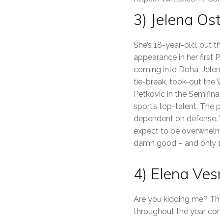
3) Jelena O
She’s 18-year-old, but t
appearance in her first
coming into Doha, Jelen
tie-break, took-out the
Petkovic in the Semifina
sport’s top-talent. The 
dependent on defense. 
expect to be overwhelme
damn good – and only 1
4) Elena Ves
Are you kidding me? Th
throughout the year cons