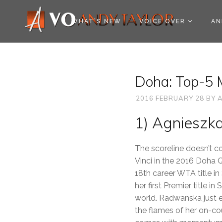
COOKIE POLICY (EU
WHAT’S NEW
VOICE OVER
AN
Doha: Top-5 
2016 FEBRUARY 28
BY
A
1) Agnieszk
The scoreline doesn’t c
Vinci in the 2016 Doha 
18th career WTA title i
her first Premier title i
world. Radwanska just e
the flames of her on-co