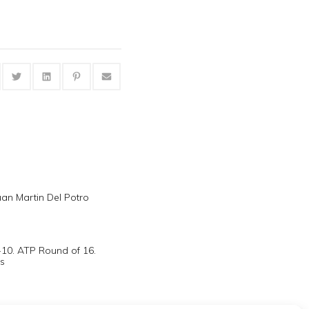
uan Martin Del Potro
-10. ATP Round of 16.
s
acts revenge on Roddick