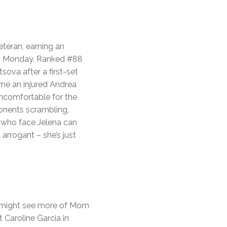
eteran, earning an
0 on Monday. Ranked #88
ova after a first-set
me an injured Andrea
uncomfortable for the
ponents scrambling,
 who face Jelena can
rrogant – she’s just
e might see more of Mom
 Caroline Garcia in