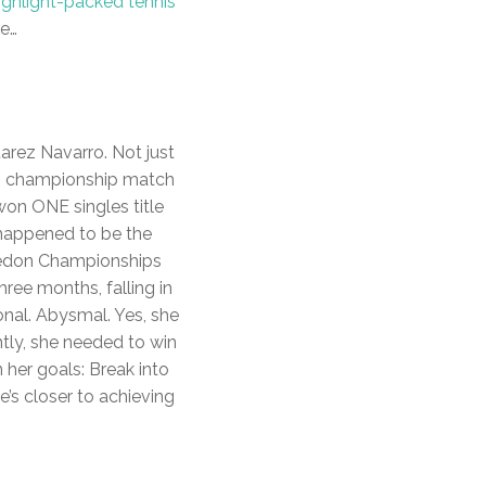
ighlight-packed tennis
re…
uarez Navarro. Not just
e, championship match
 won ONE singles title
 happened to be the
bledon Championships
hree months, falling in
onal. Abysmal. Yes, she
ntly, she needed to win
 her goals: Break into
’s closer to achieving