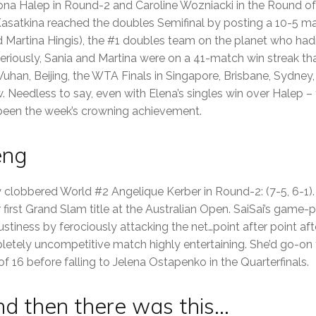
a Halep in Round-2 and Caroline Wozniacki in the Round of 16
asatkina reached the doubles Semifinal by posting a 10-5 ma
d Martina Hingis), the #1 doubles team on the planet who hadn
Seriously, Sania and Martina were on a 41-match win streak that
an, Beijing, the WTA Finals in Singapore, Brisbane, Sydney,
 Needless to say, even with Elena’s singles win over Halep – 
een the week’s crowning achievement.
eng
 clobbered World #2 Angelique Kerber in Round-2: (7-5, 6-1).
first Grand Slam title at the Australian Open. SaiSai’s game-pl
ustiness by ferociously attacking the net…point after point af
etely uncompetitive match highly entertaining. She’d go-on 
 16 before falling to Jelena Ostapenko in the Quarterfinals.
nd then there was this…