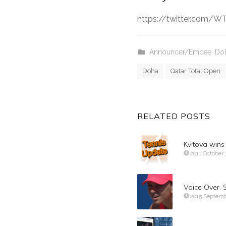
https://twitter.com/
Announcer/Emcee
,
Doh
Doha
Qatar Total Open
RELATED POSTS
Kvitova win
2011 October 
Voice Over. 
2015 Septemb