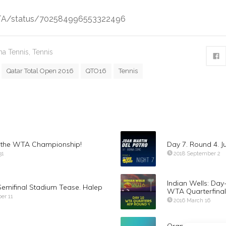
WTA/status/702584996553322496
a Tennis
,
Tennis
Qatar Total Open 2016
QTO16
Tennis
s the WTA Championship!
Day 7. Round 4. J
31
2018 September 2
Indian Wells: Day
Semifinal Stadium Tease. Halep
WTA Quarterfinal
er 11
2016 March 16
Orange County ex