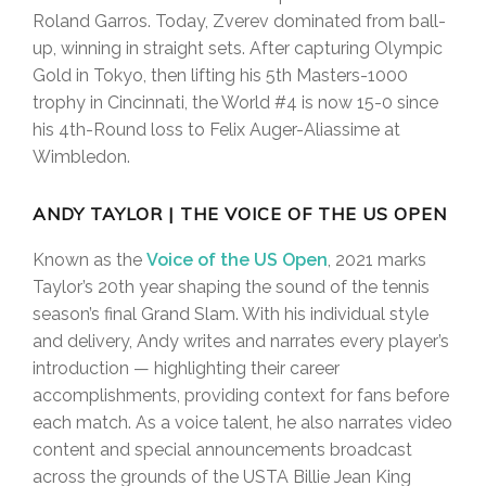
Roland Garros. Today, Zverev dominated from ball-
up, winning in straight sets. After capturing Olympic
Gold in Tokyo, then lifting his 5th Masters-1000
trophy in Cincinnati, the World #4 is now 15-0 since
his 4th-Round loss to Felix Auger-Aliassime at
Wimbledon.
ANDY TAYLOR | THE VOICE OF THE US OPEN
Known as the
Voice of the US Open
, 2021 marks
Taylor’s 20th year shaping the sound of the tennis
season’s final Grand Slam. With his individual style
and delivery, Andy writes and narrates every player’s
introduction — highlighting their career
accomplishments, providing context for fans before
each match. As a voice talent, he also narrates video
content and special announcements broadcast
across the grounds of the USTA Billie Jean King