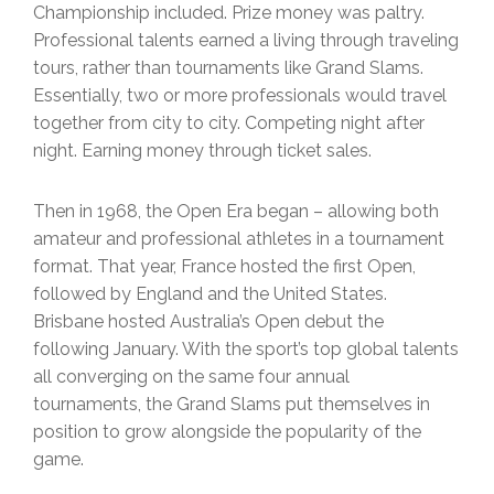
Championship included. Prize money was paltry.
Professional talents earned a living through traveling
tours, rather than tournaments like Grand Slams.
Essentially, two or more professionals would travel
together from city to city. Competing night after
night. Earning money through ticket sales.
Then in 1968, the Open Era began – allowing both
amateur and professional athletes in a tournament
format. That year, France hosted the first Open,
followed by England and the United States.
Brisbane hosted Australia’s Open debut the
following January. With the sport’s top global talents
all converging on the same four annual
tournaments, the Grand Slams put themselves in
position to grow alongside the popularity of the
game.