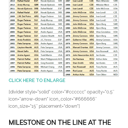
CLICK HERE TO ENLARGE
[divider style=”solid” color=”#cccccc” opacity=”0.5″
icon=”arrow-down” icon_color=”#666666″
icon_size=”15″ placement=”down”]
MILESTONE ON THE LINE AT THE