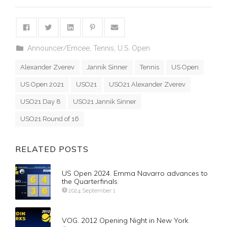
Announcer/Emcee
,
Tennis
,
U.S. Open
Alexander Zverev
Jannik Sinner
Tennis
US Open
US Open 2021
USO21
USO21 Alexander Zverev
USO21 Day 8
USO21 Jannik Sinner
USO21 Round of 16
RELATED POSTS
US Open 2024. Emma Navarro advances to
the Quarterfinals
2024 September 1
VOG. 2012 Opening Night in New York