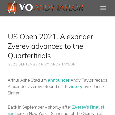
US Open 2021. Alexander
Zverev advances to the
Quarterfinals
2021 SEPTEMBER 6
BY
ANDY TAYLOR
Arthur Ashe Stadium
announcer
Andy Taylor recaps
Alexander Zverev’s Round of 16
victory
over Jannik
Sinner.
Back in September – shortly after
Zverev’s Finalist
run
here in New York – Sinner upset the German at