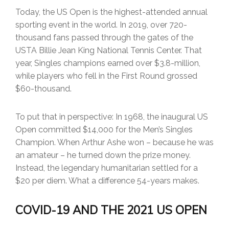
Today, the US Open is the highest-attended annual
sporting event in the world. In 2019, over 720-
thousand fans passed through the gates of the
USTA Billie Jean King National Tennis Center. That
year, Singles champions earned over $3.8-million,
while players who fell in the First Round grossed
$60-thousand.
To put that in perspective: In 1968, the inaugural US
Open committed $14,000 for the Men’s Singles
Champion. When Arthur Ashe won – because he was
an amateur – he turned down the prize money.
Instead, the legendary humanitarian settled for a
$20 per diem. What a difference 54-years makes.
COVID-19 AND THE 2021 US OPEN