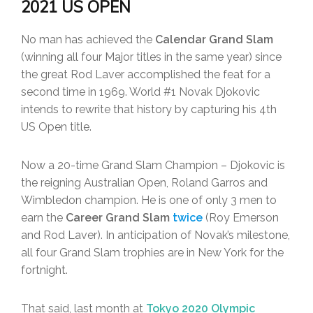
2021 US OPEN
No man has achieved the
Calendar Grand Slam
(winning all four Major titles in the same year) since
the great Rod Laver accomplished the feat for a
second time in 1969. World #1 Novak Djokovic
intends to rewrite that history by capturing his 4th
US Open title.
Now a 20-time Grand Slam Champion – Djokovic is
the reigning Australian Open, Roland Garros and
Wimbledon champion. He is one of only 3 men to
earn the
Career Grand Slam
twice
(Roy Emerson
and Rod Laver). In anticipation of Novak’s milestone,
all four Grand Slam trophies are in New York for the
fortnight.
That said, last month at
Tokyo 2020 Olympic