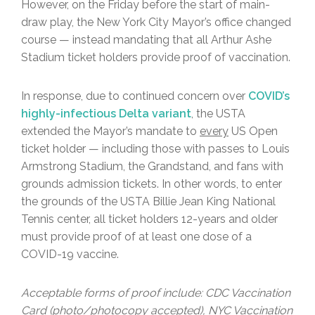
However, on the Friday before the start of main-
draw play, the New York City Mayor’s office changed
course — instead mandating that all Arthur Ashe
Stadium ticket holders provide proof of vaccination.
In response, due to continued concern over
COVID’s
highly-infectious Delta variant
, the USTA
extended the Mayor’s mandate to
every
US Open
ticket holder — including those with passes to Louis
Armstrong Stadium, the Grandstand, and fans with
grounds admission tickets. In other words, to enter
the grounds of the USTA Billie Jean King National
Tennis center, all ticket holders 12-years and older
must provide proof of at least one dose of a
COVID-19 vaccine.
Acceptable forms of proof include: CDC Vaccination
Card (photo/photocopy accepted), NYC Vaccination