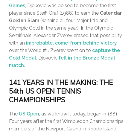
Games
, Djokovic was poised to become the first
player since Steffi Graf (1988) to earn the
Calendar
Golden Slam
(winning all four Major title and
Olympic Gold in the same year). In the Olympic
Semifinals, Alexander Zverev erased that possibility
with an
improbable, come-from-behind victory
over the World #1. Zverev went on to
capture the
Gold Medal
. Djokovic
fell in the Bronze Medal
match
.
141 YEARS IN THE MAKING: THE
54th US OPEN TENNIS
CHAMPIONSHIPS
The
US Open
, as we know it today, began in 1881.
Four years after the first Wimbledon Championships,
members of the Newport Casino in Rhode Island