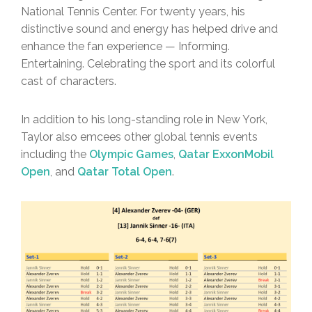
National Tennis Center. For twenty years, his
distinctive sound and energy has helped drive and
enhance the fan experience — Informing.
Entertaining. Celebrating the sport and its colorful
cast of characters.
In addition to his long-standing role in New York,
Taylor also emcees other global tennis events
including the
Olympic Games
,
Qatar ExxonMobil
Open
, and
Qatar Total Open
.