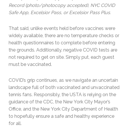
Record (photo/photocopy accepted), NYC COVID
Safe App, Excelsior Pass, or Excelsior Pass Plus.
That said, unlike events held before vaccines were
widely available, there are no temperature checks or
health questionnaires to complete before entering
the grounds. Additionally, negative COVID tests are
not required to get on site. Simply put, each guest
must be vaccinated.
COVID’s grip continues, as we navigate an uncertain
landscape full of both vaccinated and unvaccinated
tennis fans. Responsibly, the USTA is relying on the
guidance of the CDC, the New York City Mayor’s
Office, and the New York City Department of Health
to hopefully ensure a safe and healthy experience
for all.