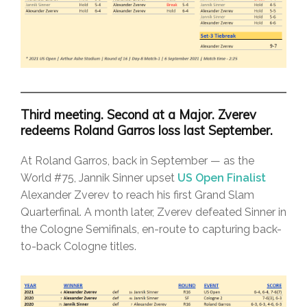
Third meeting. Second at a Major. Zverev
redeems Roland Garros loss last September.
At Roland Garros, back in September — as the
World #75, Jannik Sinner upset
US Open Finalist
Alexander Zverev to reach his first Grand Slam
Quarterfinal. A month later, Zverev defeated Sinner in
the Cologne Semifinals, en-route to capturing back-
to-back Cologne titles.