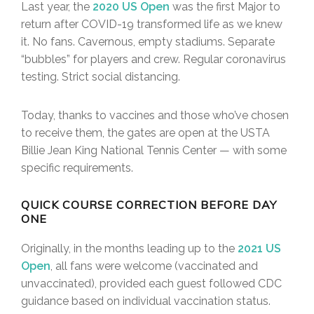
Last year, the
2020 US Open
was the first Major to
return after COVID-19 transformed life as we knew
it. No fans. Cavernous, empty stadiums. Separate
“bubbles” for players and crew. Regular coronavirus
testing. Strict social distancing.
Today, thanks to vaccines and those who’ve chosen
to receive them, the gates are open at the USTA
Billie Jean King National Tennis Center — with some
specific requirements.
QUICK COURSE CORRECTION BEFORE DAY
ONE
Originally, in the months leading up to the
2021 US
Open
, all fans were welcome (vaccinated and
unvaccinated), provided each guest followed CDC
guidance based on individual vaccination status.