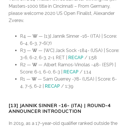
Masters-1000 title in Cincinnati – From Germany,
please welcome 2020 US Open Finalist, Alexander
Zverev.
R4 —
W
— [13] Jannik Sinner -16- (ITA) | Score:
6-4, 6-3, 7-6(7)
R3 —
W
— [WC] Jack Sock -184- (USA) | Score:
3-6, 6-2, 6-3, 2-1 RET |
RECAP
/ 1:58
R2 —
W
— Albert Ramos-Vinolas -48- (ESP) |
Score: 6-1, 6-0, 6-3 |
RECAP
/ 1:14
R1 —
W
— Sam Querrey -78- (USA) | Score: 6-
4, 7-5, 6-2 |
RECAP
/ 1:39
[13] JANNIK SINNER -16- (ITA) | ROUND-4
ANNOUNCER INTRODUCTION
In 2019, as a 17-year-old qualifier ranked outside the