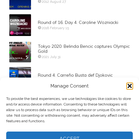
2012 August 27
Round of 16. Day 4. Caroline Wozniacki
2018 February 15
Tokyo 2020. Belinda Bencic captures Olympic
Gold
2021 July 31
Round 4. Carreño Busta def Djokovic
2020 September 6
Manage Consent
US Open 2024 Doubles Champions Jelena
To provide the best experiences, we use technologies like cookies to store
Ostapenko and Lyudmyla Kichenok
and/or access device information. Consenting to these technologies will
2024 September 6
allow us to process data such as browsing behavior or unique IDs on this
site. Not consenting or withdrawing consent, may adversely affect certain
features and functions.
ACCEPT