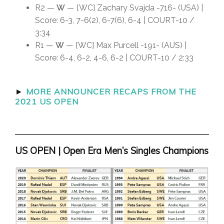
R2 —
W
— [WC] Zachary Svajda -716- (USA) |
Score: 6-3, 7-6(2), 6-7(6), 6-4 | COURT-10 /
3:34
R1 —
W
— [WC] Max Purcell -191- (AUS) |
Score: 6-4, 6-2, 4-6, 6-2 | COURT-10 / 2:33
►
MORE ANNOUNCER RECAPS FROM THE
2021 US OPEN
US OPEN | Open Era Men’s Singles Champions