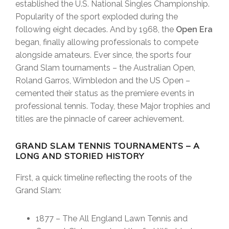
established the U.S. National Singles Championship.
Popularity of the sport exploded during the
following eight decades. And by 1968, the
Open Era
began, finally allowing professionals to compete
alongside amateurs. Ever since, the sports four
Grand Slam tournaments – the Australian Open,
Roland Garros, Wimbledon and the US Open –
cemented their status as the premiere events in
professional tennis. Today, these Major trophies and
titles are the pinnacle of career achievement.
GRAND SLAM TENNIS TOURNAMENTS – A
LONG AND STORIED HISTORY
First, a quick timeline reflecting the roots of the
Grand Slam:
1877 – The All England Lawn Tennis and