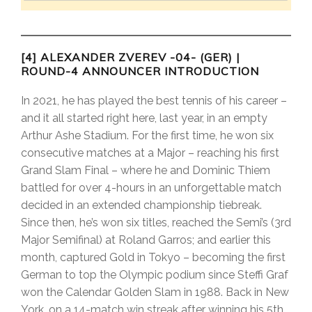
[4] ALEXANDER ZVEREV -04- (GER) |
ROUND-4 ANNOUNCER INTRODUCTION
In 2021, he has played the best tennis of his career –
and it all started right here, last year, in an empty
Arthur Ashe Stadium. For the first time, he won six
consecutive matches at a Major – reaching his first
Grand Slam Final – where he and Dominic Thiem
battled for over 4-hours in an unforgettable match
decided in an extended championship tiebreak.
Since then, he’s won six titles, reached the Semi’s (3rd
Major Semifinal) at Roland Garros; and earlier this
month, captured Gold in Tokyo – becoming the first
German to top the Olympic podium since Steffi Graf
won the Calendar Golden Slam in 1988. Back in New
York, on a 14-match win streak after winning his 5th