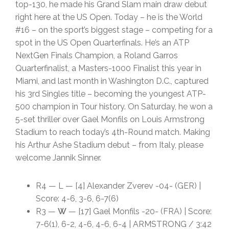
top-130, he made his Grand Slam main draw debut
right here at the US Open. Today – he is the World
#16 – on the sport’s biggest stage – competing for a
spot in the US Open Quarterfinals. He’s an ATP
NextGen Finals Champion, a Roland Garros
Quarterfinalist, a Masters-1000 Finalist this year in
Miami, and last month in Washington D.C., captured
his 3rd Singles title – becoming the youngest ATP-
500 champion in Tour history. On Saturday, he won a
5-set thriller over Gael Monfils on Louis Armstrong
Stadium to reach today’s 4th-Round match. Making
his Arthur Ashe Stadium debut – from Italy, please
welcome Jannik Sinner.
R4 — L — [4] Alexander Zverev -04- (GER) |
Score: 4-6, 3-6, 6-7(6)
R3 —
W
— [17] Gael Monfils -20- (FRA) | Score:
7-6(1), 6-2, 4-6, 4-6, 6-4 | ARMSTRONG / 3:42