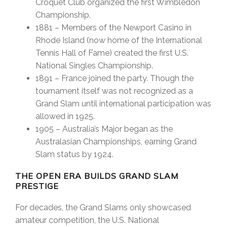
Croquet Club organized the first Wimbledon
Championship.
1881 – Members of the Newport Casino in
Rhode Island (now home of the International
Tennis Hall of Fame) created the first U.S.
National Singles Championship.
1891 – France joined the party. Though the
tournament itself was not recognized as a
Grand Slam until international participation was
allowed in 1925.
1905 – Australia’s Major began as the
Australasian Championships, earning Grand
Slam status by 1924.
THE OPEN ERA BUILDS GRAND SLAM
PRESTIGE
For decades, the Grand Slams only showcased
amateur competition, the U.S. National