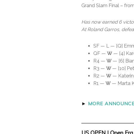
Grand Slam Final – fro
Has now earned 6 victor
At Roland Garros, defea
SF — L — [Q] Emma
QF —
W
— [4] Karo
R4 —
W
— [6] Bian
R3 —
W
— [10] Pet
R2 —
W
— Katerin
R1 —
W
— Marta Ko
►
MORE ANNOUNCER
US OPEN | Open Era