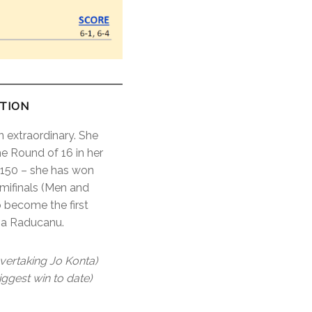
CTION
 extraordinary. She
 Round of 16 in her
 #150 – she has won
emifinals (Men and
o become the first
mma Raducanu.
vertaking Jo Konta)
ggest win to date)