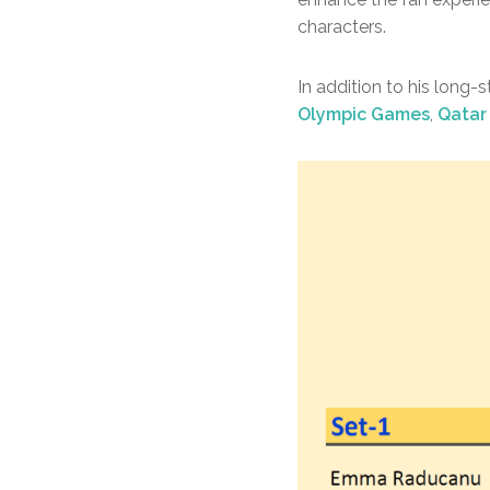
characters.
In addition to his long-
Olympic Games
,
Qatar