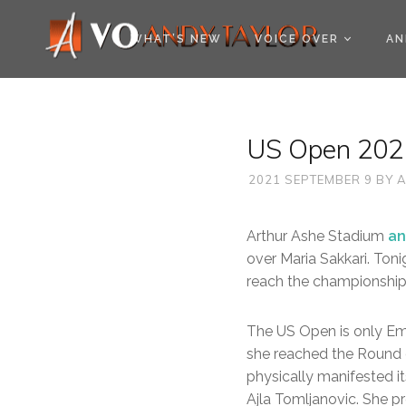
COOKIE POLICY (EU
WHAT’S NEW
VOICE OVER
AN
US Open 2021
2021 SEPTEMBER 9
BY
A
Arthur Ashe Stadium
an
over Maria Sakkari. Toni
reach the championship
The US Open is only E
she reached the Round 
physically manifested it
Ajla Tomljanovic. She pr