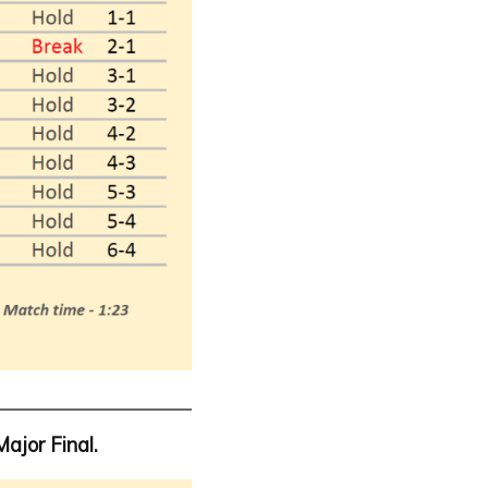
Major Final.