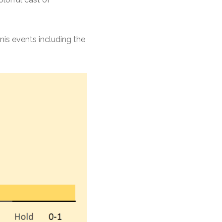
nis events including the