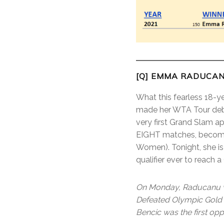
[Q] EMMA RADUCAN
What this fearless 18-y
made her WTA Tour debu
very first Grand Slam a
EIGHT matches, becoming
Women). Tonight, she is 
qualifier ever to reach
On Monday, Raducanu wi
Defeated Olympic Gold M
Bencic was the first op