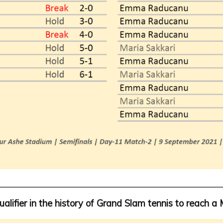
ualifier in the history of Grand Slam tennis to reach a 