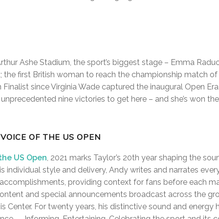
Arthur Ashe Stadium, the sport’s biggest stage – Emma Raduca
; the first British woman to reach the championship match of 
n Finalist since Virginia Wade captured the inaugural Open Era t
an unprecedented nine victories to get here – and she’s won the
 VOICE OF THE US OPEN
 the US Open
, 2021 marks Taylor’s 20th year shaping the soun
is individual style and delivery, Andy writes and narrates ever
r accomplishments, providing context for fans before each mat
content and special announcements broadcast across the gro
s Center. For twenty years, his distinctive sound and energy 
ce — Informing. Entertaining. Celebrating the sport and its co