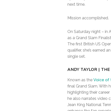
next time.
Mission accomplished.
On Saturday night – in 
as a Grand Slam Finalist
The first British US Ope
qualifier, she’s earned 
single set.
ANDY TAYLOR | THE
Known as the
Voice of
final Grand Slam. With h
highlighting their caree
he also narrates video 
Jean King National Tenni
enhance the fan experien