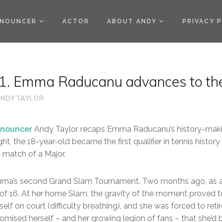
)
NOUNCER
ACTOR
ABOUT ANDY
PRIVACY 
. Emma Raducanu advances to the
NDY TAYLOR
nouncer
Andy Taylor recaps Emma Raducanu’s history-maki
ght, the 18-year-old became the first qualifier in tennis histo
 match of a Major.
mma’s second Grand Slam Tournament. Two months ago, as 
of 16. At her home Slam, the gravity of the moment proved t
self on court (difficulty breathing), and she was forced to ret
omised herself – and her growing legion of fans – that she’d 