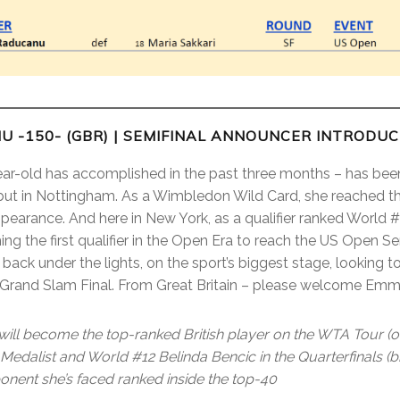
U -150- (GBR) | SEMIFINAL ANNOUNCER INTRODU
ear-old has accomplished in the past three months – has been
t in Nottingham. As a Wimbledon Wild Card, she reached the
ppearance. And here in New York, as a qualifier ranked World
 the first qualifier in the Open Era to reach the US Open S
back under the lights, on the sport’s biggest stage, looking t
 a Grand Slam Final. From Great Britain – please welcome E
ll become the top-ranked British player on the WTA Tour (o
edalist and World #12 Belinda Bencic in the Quarterfinals (bi
ponent she’s faced ranked inside the top-40