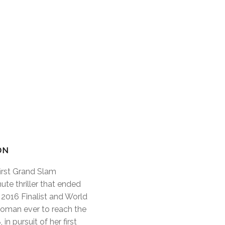
ON
first Grand Slam
ute thriller that ended
2016 Finalist and World
 woman ever to reach the
n pursuit of her first