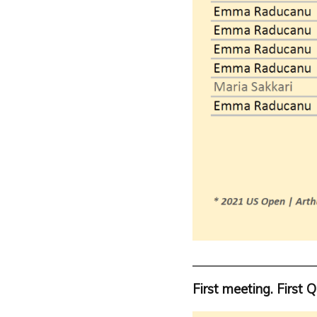
First meeting. First Q