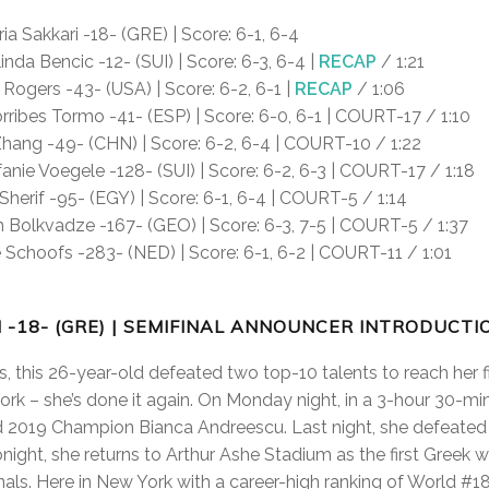
ia Sakkari -18- (GRE) | Score: 6-1, 6-4
inda Bencic -12- (SUI) | Score: 6-3, 6-4 |
RECAP
/ 1:21
ogers -43- (USA) | Score: 6-2, 6-1 |
RECAP
/ 1:06
rribes Tormo -41- (ESP) | Score: 6-0, 6-1 | COURT-17 / 1:10
hang -49- (CHN) | Score: 6-2, 6-4 | COURT-10 / 1:22
anie Voegele -128- (SUI) | Score: 6-2, 6-3 | COURT-17 / 1:18
herif -95- (EGY) | Score: 6-1, 6-4 | COURT-5 / 1:14
Bolkvadze -167- (GEO) | Score: 6-3, 7-5 | COURT-5 / 1:37
Schoofs -283- (NED) | Score: 6-1, 6-2 | COURT-11 / 1:01
I -18- (GRE) | SEMIFINAL ANNOUNCER INTRODUCTI
s, this 26-year-old defeated two top-10 talents to reach her 
ork – she’s done it again. On Monday night, in a 3-hour 30-min
d 2019 Champion Bianca Andreescu. Last night, she defeated 
onight, she returns to Arthur Ashe Stadium as the first Greek
ls. Here in New York with a career-high ranking of World #18, i