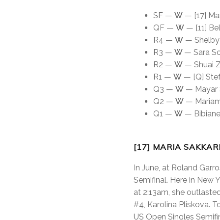
SF —
W
— [17] Mar
QF —
W
— [11] Bel
R4 —
W
— Shelby R
R3 —
W
— Sara So
R2 —
W
— Shuai Z
R1 —
W
— [Q] Stef
Q3 —
W
— Mayar S
Q2 —
W
— Mariam 
Q1 —
W
— Bibiane 
[17] MARIA SAKKAR
In June, at Roland Garro
Semifinal. Here in New Y
at 2:13am, she outlaste
#4, Karolina Pliskova. T
US Open Singles Semifina