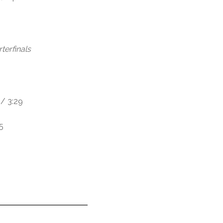
terfinals
/ 3:29
5