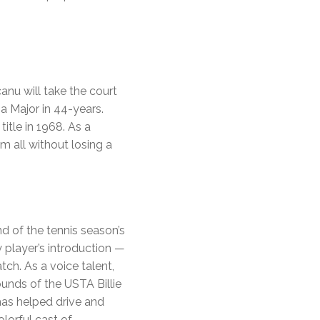
nu will take the court
a Major in 44-years.
itle in 1968. As a
m all without losing a
d of the tennis season’s
y player’s introduction —
ch. As a voice talent,
unds of the USTA Billie
has helped drive and
lorful cast of