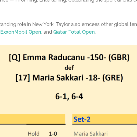
standing role in New York, Taylor also emcees other global ten
 ExxonMobil Open
, and
Qatar Total Open
.