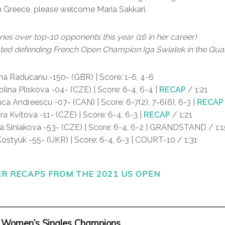
m Greece, please welcome Maria Sakkari.
ies over top-10 opponents this year (16 in her career)
ted defending French Open Champion Iga Swiatek in the Quar
 Raducanu -150- (GBR) | Score: 1-6, 4-6
lina Pliskova -04- (CZE) | Score: 6-4, 6-4 |
RECAP
/ 1:21
ca Andreescu -07- (CAN) | Score: 6-7(2), 7-6(6), 6-3 |
RECAP
ra Kvitova -11- (CZE) | Score: 6-4, 6-3 |
RECAP
/ 1:21
a Siniakova -53- (CZE) | Score: 6-4, 6-2 | GRANDSTAND / 1:1
styuk -55- (UKR) | Score: 6-4, 6-3 | COURT-10 / 1:31
 RECAPS FROM THE 2021 US OPEN
 Women’s Singles Champions