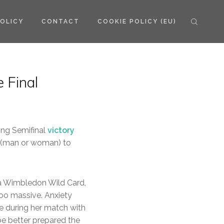
POLICY
CONTACT
COOKIE POLICY (EU)
 Final
ng Semifinal
victory
ry (man or woman) to
a Wimbledon Wild Card,
oo massive. Anxiety
ire during her match with
be better prepared the