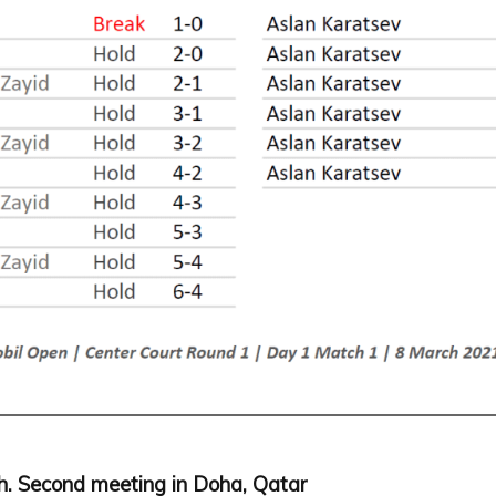
ch. Second meeting in Doha, Qatar