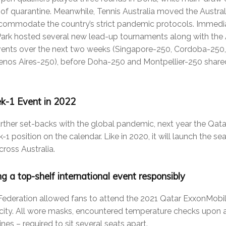
 of quarantine. Meanwhile, Tennis Australia moved the Austr
ccommodate the country’s strict pandemic protocols. Immedia
ark hosted several new lead-up tournaments along with the 
vents over the next two weeks (Singapore-250, Cordoba-250,
os Aires-250), before Doha-250 and Montpellier-250 share
k-1 Event in 2022
urther set-backs with the global pandemic, next year the Qa
ek-1 position on the calendar. Like in 2020, it will launch the 
ross Australia.
ng a top-shelf international event responsibly
 Federation allowed fans to attend the 2021 Qatar ExxonMobi
city. All wore masks, encountered temperature checks upon a
nes – required to sit several seats apart.