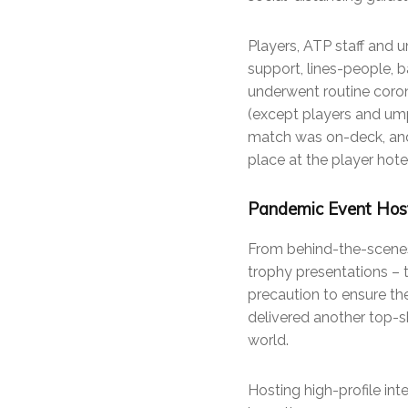
Players, ATP staff and 
support, lines-people, 
underwent routine coron
(except players and umpi
match was on-deck, and
place at the player hotel
Pandemic Event Host
From behind-the-scenes
trophy presentations –
precaution to ensure the
delivered another top-s
world.
Hosting high-profile int