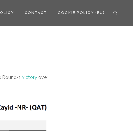
POLICY
CONTACT
COOKIE POLICY (EU)
’s Round-1
victory
over