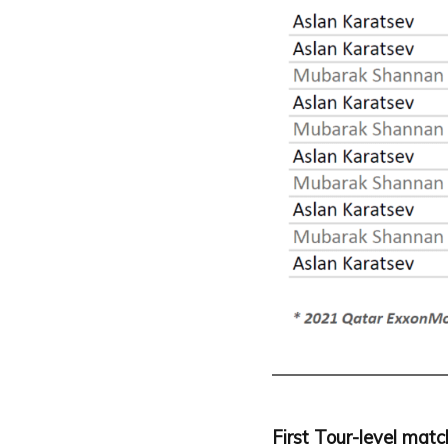
First Tour-level mat