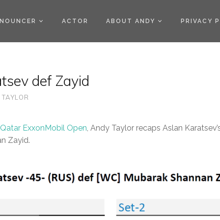
)
NOUNCER
ACTOR
ABOUT ANDY
PRIVACY 
tsev def Zayid
 TAYLOR
 Qatar ExxonMobil Open
, Andy Taylor recaps Aslan Karatsev
n Zayid.