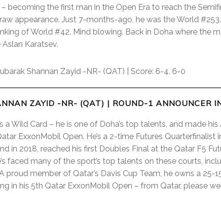
 – becoming the first man in the Open Era to reach the Semifin
draw appearance. Just 7-months-ago, he was the World #253.
ranking of World #42. Mind blowing. Back in Doha where the 
 Aslan Karatsev.
barak Shannan Zayid -NR- (QAT) | Score: 6-4, 6-0
NNAN ZAYID -NR- (QAT)
| ROUND-1 ANNOUNCER I
s a Wild Card – he is one of Doha’s top talents, and made hi
tar ExxonMobil Open. He’s a 2-time Futures Quarterfinalist in
d in 2018, reached his first Doubles Final at the Qatar F5 Futur
he’s faced many of the sport’s top talents on these courts, i
 A proud member of Qatar’s Davis Cup Team, he owns a 25-15
ting in his 5th Qatar ExxonMobil Open – from Qatar, please 