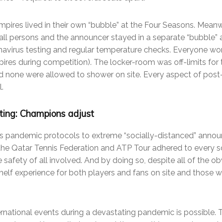
umpires lived in their own “bubble” at the Four Seasons. Mean
ball persons and the announcer stayed in a separate “bubble” 
avirus testing and regular temperature checks. Everyone wor
res during competition). The locker-room was off-limits for th
 none were allowed to shower on site. Every aspect of pos
.
ing: Champions adjust
 pandemic protocols to extreme “socially-distanced” announ
 the Qatar Tennis Federation and ATP Tour adhered to every 
 safety of all involved. And by doing so, despite all of the o
helf experience for both players and fans on site and those 
ernational events during a devastating pandemic is possible. 