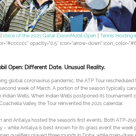
|
Voice of the 2021 Qatar ExxonMobil Open
|
Tennis Hosting 
color=”#cccccc” opacity=”0.5″ icon=”arrow-down” icon_color=”
l Open: Different Date. Unusual Reality.
going global coronavirus pandemic, the ATP Tour rescheduled
second week of March. A portion of the season typically car
n Indian Wells. When Indian Wells postponed its tournament 
Coachella Valley, the Tour reinvented the 2021 calendar.
ch and Antalya hosted the season’s first events. Both ATP-250
ry – while Antalya is best-known for its grass event the week
Open qualifiers played three rounds in Doha, while main-draw 