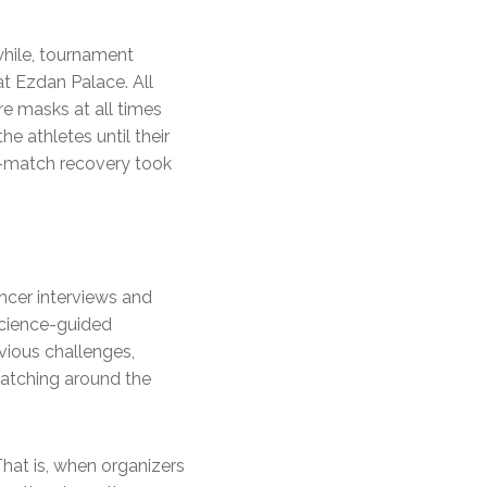
while, tournament
at Ezdan Palace. All
e masks at all times
e athletes until their
t-match recovery took
cer interviews and
science-guided
bvious challenges,
watching around the
That is, when organizers