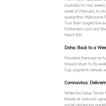
Australia for two weeks
week of February, to a
quarantine, Melbourne P
Tour then staged five e
Rotterdam-500 and Buen
March 8th.
Doha: Back to a Wee
Provided there are no f
should return to it’s we
Cup, played in venues ac
Coronavirus: Deliveri
While the Qatar Tennis
tickets at reduced capa
social-distancing guideli