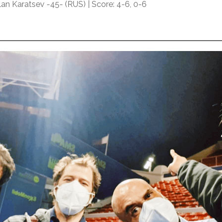
an Karatsev -45- (RUS) | Score: 4-6, 0-6