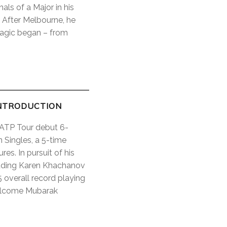
als of a Major in his
 After Melbourne, he
magic began – from
NTRODUCTION
s ATP Tour debut 6-
 Singles, a 5-time
es. In pursuit of his
ncluding Karen Khachanov
 overall record playing
welcome Mubarak