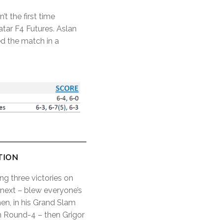
t the first time
tar F4 Futures. Aslan
d the match in a
TION
ing three victories on
 next – blew everyone’s
en, in his Grand Slam
n Round-4 – then Grigor