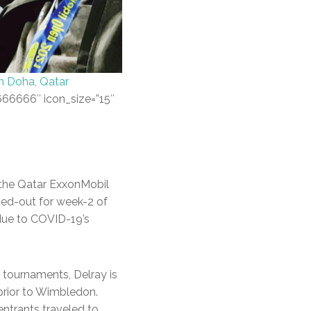
in Doha, Qatar
#666666″ icon_size=”15″
 the Qatar ExxonMobil
ved-out for week-2 of
due to COVID-19’s
 tournaments, Delray is
 prior to Wimbledon.
entrants traveled to