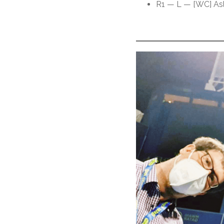
R1 — L — [WC] Asl