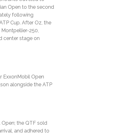
alian Open to the second
tely following
ATP Cup. After Oz, the
 Montpellier-250,
d center stage on
tar ExxonMobil Open
season alongside the ATP
l Open; the QTF sold
rrival, and adhered to