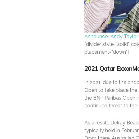
Announcer Andy Taylor
[divider style=”solid” 
placement=”down”]
2021 Qatar ExxonMobi
In 2021, due to the on
Open to take place the 
the BNP Paribas Open i
continued threat to the 
As a result, Delray Bea
typically held in Februa
From there, Australian 