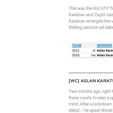
This was the first ATP T
Karatsev and Zayid clas
Karatsev emerged the vi
thrilling second-set tieb
[WC] ASLAN KARATS
Two months ago, right her
these courts to earn a 
mind. After a lockdown 
debut – he upset World