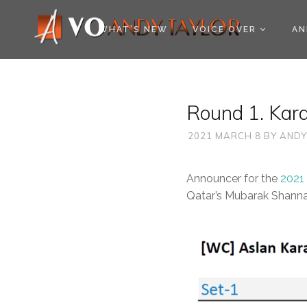
COOKIE POLICY (EU
WHAT’S NEW
VOICE OVER
AN
Round 1. Kara
2021 MARCH 8
BY
ANDY
Announcer for the
2021
Qatar’s Mubarak Shanna