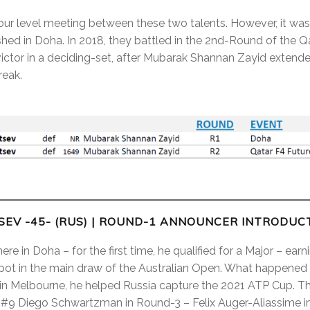
our level meeting between these two talents. However, it wasn’
hed in Doha. In 2018, they battled in the 2nd-Round of the Qa
ctor in a deciding-set, after Mubarak Shannan Zayid extende
reak.
EV -45- (RUS)
| ROUND-1 ANNOUNCER INTRODUC
e in Doha – for the first time, he qualified for a Major – earn
spot in the main draw of the Australian Open. What happened
in Melbourne, he helped Russia capture the 2021 ATP Cup. Th
 #9 Diego Schwartzman in Round-3 – Felix Auger-Aliassime i