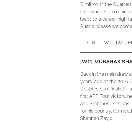
Dimitrov in the Quarters
first Grand Slam main-
leapt to a career-high 
Russia, please welcome
R1 —
W
— [WC] Mu
[WC] MUBARAK SHA
Back in the main draw a
years-ago at the 2016 Qa
Doubles Semifinalist – an
first ATP Tour victory, 
and Stefanos Tsitsipas.
for his country. Compe
Shannan Zayid.