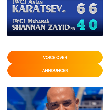
VOICE OVER
ANNOUNCER