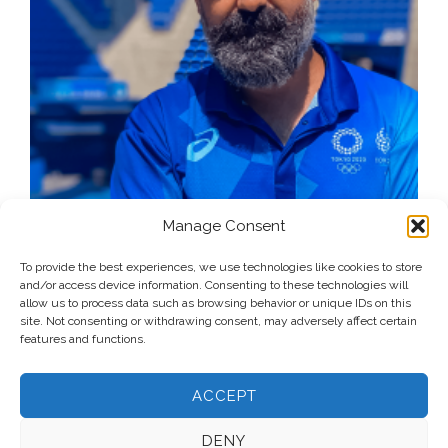
Manage Consent
To provide the best experiences, we use technologies like cookies to store
and/or access device information. Consenting to these technologies will
allow us to process data such as browsing behavior or unique IDs on this
site. Not consenting or withdrawing consent, may adversely affect certain
features and functions.
ACCEPT
DENY