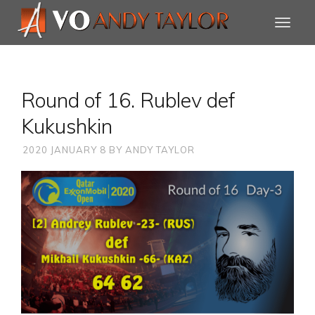
Round of 16. Rublev def
Kukushkin
2020 JANUARY 8
BY
ANDY TAYLOR