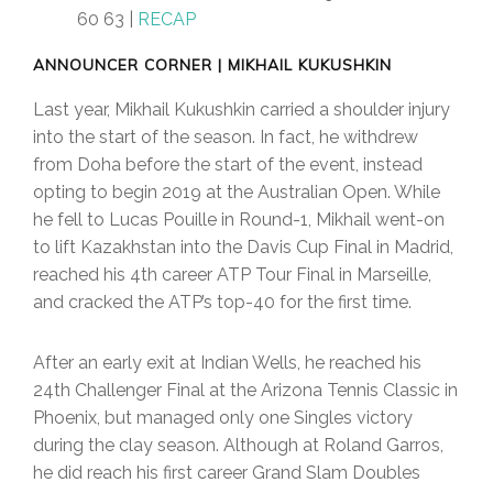
60 63 |
RECAP
ANNOUNCER CORNER | MIKHAIL KUKUSHKIN
Last year, Mikhail Kukushkin carried a shoulder injury
into the start of the season. In fact, he withdrew
from Doha before the start of the event, instead
opting to begin 2019 at the Australian Open. While
he fell to Lucas Pouille in Round-1, Mikhail went-on
to lift Kazakhstan into the Davis Cup Final in Madrid,
reached his 4th career ATP Tour Final in Marseille,
and cracked the ATP’s top-40 for the first time.
After an early exit at Indian Wells, he reached his
24th Challenger Final at the Arizona Tennis Classic in
Phoenix, but managed only one Singles victory
during the clay season. Although at Roland Garros,
he did reach his first career Grand Slam Doubles