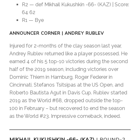
R2 — def Mikhail Kukushkin -66- (KAZ) | Score:
64 62
R1 — Bye
ANNOUNCER CORNER | ANDREY RUBLEV
Injured for 2-months of the clay season last year,
Andrey Rublev returned like a player possessed. He
earned 4 of his 5 top-10 victories during the second
half of the 2019 season, including victories over
Dominic Thiem in Hamburg, Roger Federer in
Cincinnati, Stefanos Tsitsipas at the US Open, and
Roberto Bautista Agut in Davis Cup. Rublev started
2019 as the World #68, dropped outside the top-
100 in February – but recovered to end the season
as the World #23. Impressive comeback, indeed.
MIKHAIL KUKUSHKIN -66- (KAZ)
| ROUND-2