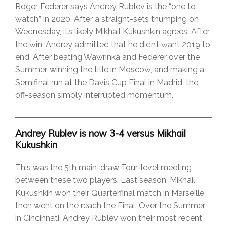
Roger Federer says Andrey Rublev is the “one to
watch” in 2020. After a straight-sets thumping on
Wednesday, it’s likely Mikhail Kukushkin agrees. After
the win, Andrey admitted that he didn’t want 2019 to
end. After beating Wawrinka and Federer over the
Summer, winning the title in Moscow, and making a
Semifinal run at the Davis Cup Final in Madrid, the
off-season simply interrupted momentum.
Andrey Rublev is now 3-4 versus Mikhail
Kukushkin
This was the 5th main-draw Tour-level meeting
between these two players. Last season, Mikhail
Kukushkin won their Quarterfinal match in Marseille,
then went on the reach the Final. Over the Summer
in Cincinnati, Andrey Rublev won their most recent