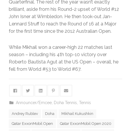
Quarterfinal. The rest of the year wasn’t exactly
brilliant, aside from his Round-2 upset of World #12
John Isner at Wimbledon. He then took-out Jan-
Lennard Struff to reach the Round of 16 at a Major
for the first time since the 2012 Australian Open.
While Mikhail won a career-high 22 matches last
season – including his 4th top-10 victory over
Roberto Bautista Agut at the US Open – overall, he
fell from World #53 to World #67.
Announcer/Emcee
,
Doha Tennis
,
Tennis
Andrey Rublev
Doha
Mikhail Kukushkin
Qatar ExxonMobil Open
Qatar ExxonMobil Open 2020