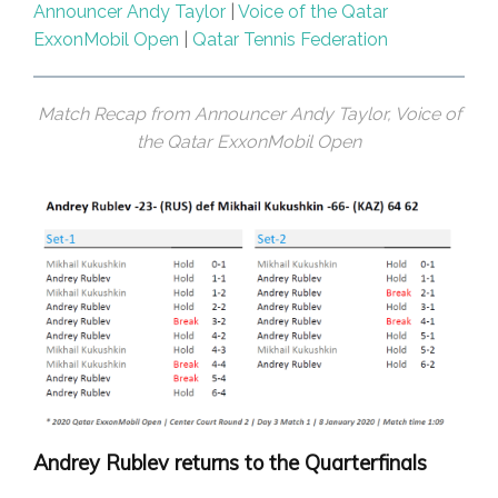
Announcer Andy Taylor
|
Voice of the Qatar
ExxonMobil Open
|
Qatar Tennis Federation
Match Recap from Announcer Andy Taylor, Voice of
the Qatar ExxonMobil Open
Andrey Rublev returns to the Quarterfinals