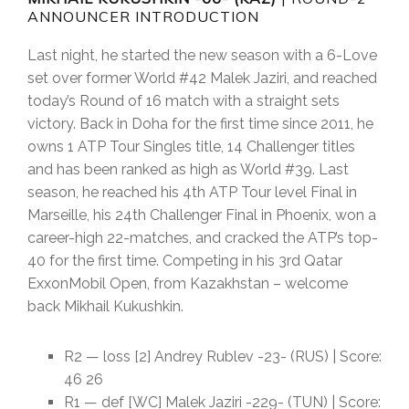
ANNOUNCER INTRODUCTION
Last night, he started the new season with a 6-Love
set over former World #42 Malek Jaziri, and reached
today’s Round of 16 match with a straight sets
victory. Back in Doha for the first time since 2011, he
owns 1 ATP Tour Singles title, 14 Challenger titles
and has been ranked as high as World #39. Last
season, he reached his 4th ATP Tour level Final in
Marseille, his 24th Challenger Final in Phoenix, won a
career-high 22-matches, and cracked the ATP’s top-
40 for the first time. Competing in his 3rd Qatar
ExxonMobil Open, from Kazakhstan – welcome
back Mikhail Kukushkin.
R2 — loss [2] Andrey Rublev -23- (RUS) | Score:
46 26
R1 — def [WC] Malek Jaziri -229- (TUN) | Score: