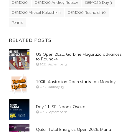
QEMO20
QEMO20 Andrey Rublev
QEMO20 Day 3
QEMO20 Mikhail Kukushkin
QEMO20 Round of 16
Tennis
RELATED POSTS
US Open 2021. Garbiñe Muguruza advances
to Round-4
2021 September 3
100th Australian Open starts…on Monday!
2012 January 13
Day 11. SF. Naomi Osaka
2018 September 6
Qatar Total Energies Open 2026. Maria