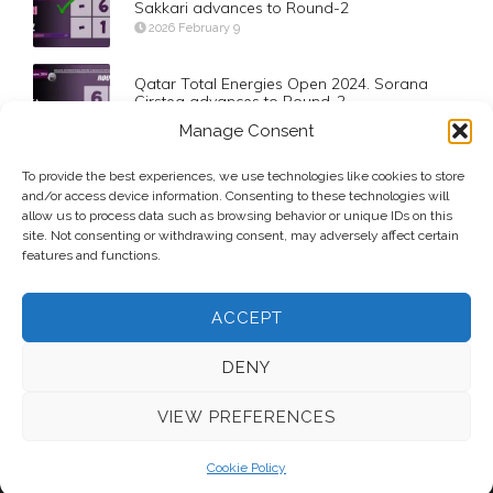
Sakkari advances to Round-2
2026 February 9
Qatar Total Energies Open 2024. Sorana
Cirstea advances to Round-2
2024 February 11
Manage Consent
US Open 2023. Coco Gauff advances to the
To provide the best experiences, we use technologies like cookies to store
Semifinals
and/or access device information. Consenting to these technologies will
2023 September 5
allow us to process data such as browsing behavior or unique IDs on this
site. Not consenting or withdrawing consent, may adversely affect certain
features and functions.
ACCEPT
DENY
VIEW PREFERENCES
© 2026 Voice Over Andy Taylor – Also online at
StadiumAnnouncer.com
– Designed by
Andy Taylor
Cookie Policy