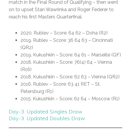
match in the Final Round of Qualifying – then went
on to upset Stan Wawrinka and Roger Federer to
reach his first Masters Quarterfinal.
2020. Rublev – Score: 64 62 – Doha (R2)
2019. Rublev – Score: 36 64 63 – Cincinnati
(QR2)
2019. Kukushkin – Score: 64 61 – Marseille (QF)
2018. Kukushkin – Score: 76(4) 64 – Vienna
(R16)
2018. Kukushkin – Score: 62 63 – Vienna (QR2)
2016. Rublev – Score: 63 41 RET – St.
Petersburg (R1)
2015. Kukushkin – Score: 62 64 – Moscow (R1)
Day-3. Updated Singles Draw
Day-3. Updated Doubles Draw