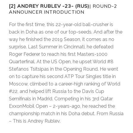
[2] ANDREY RUBLEV -23- (RUS)
| ROUND-2
ANNOUNCER INTRODUCTION
For the first time, this 22-year-old ball-crusher is
back in Doha as one of our top-seeds. And after the
way he finished the 2019 Season, it comes as no
surprise. Last Summer in Cincinnati, he defeated
Roger Federer to reach his first Masters-1000
Quarterfinal. At the US Open, he upset World #8
Stefanos Tsitsipas in the Opening Round. He went
on to capture his second ATP Tour Singles title in
Moscow, climbed to a career-high ranking of World
#22, and helped lift Russia to the Davis Cup
Semifinals in Madrid. Competing in his 3rd Qatar
ExxonMobil Open – 2-years-ago, he reached the
championship match in his Doha debut. From Russia
– This is Andrey Rublev.