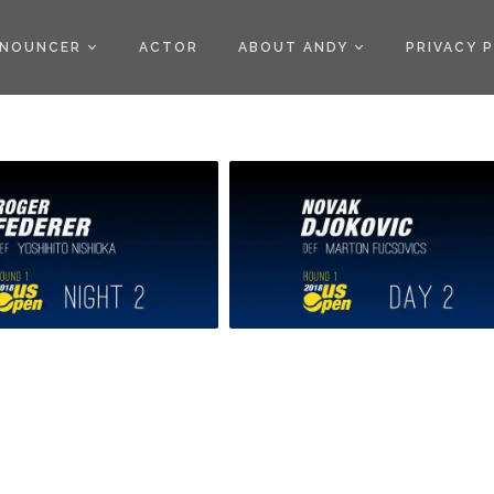
)
NOUNCER
ACTOR
ABOUT ANDY
PRIVACY 