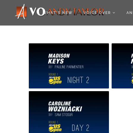
COOKIE POLICY (EU
WHAT’S NEW
VOICE OVER
AN