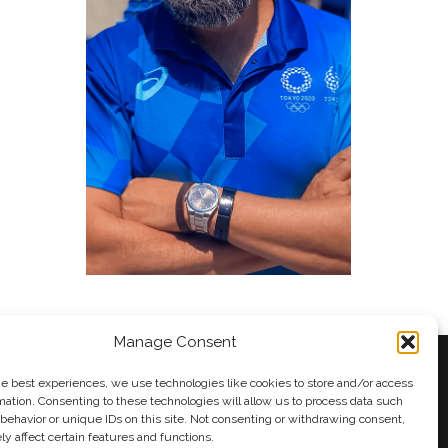
Manage Consent
he best experiences, we use technologies like cookies to store and/or access
mation. Consenting to these technologies will allow us to process data such
behavior or unique IDs on this site. Not consenting or withdrawing consent,
y
Andy Taylor
y affect certain features and functions.