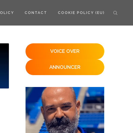
POLICY
CONTACT
COOKIE POLICY (EU)
VOICE OVER
ANNOUNCER