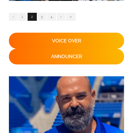
‹
1
2
3
4
›
»
VOICE OVER
ANNOUNCER