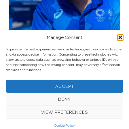
Manage Consent
To provide the best experiences, we use technologies like cookies to store
and/or access device information. Consenting to these technologies will
allow us to process data such as browsing behavior or unique IDs on this
site. Not consenting or withdrawing consent, may adversely affect certain
features and functions.
ACCEPT
DENY
VIEW PREFERENCES
© 2026 Voice Over Andy Taylor – Also online at
StadiumAnnouncer.com
– Designed by
Andy Taylor
Cookie Policy