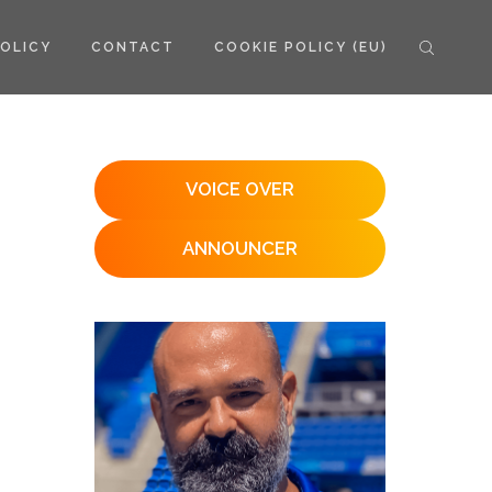
POLICY
CONTACT
COOKIE POLICY (EU)
VOICE OVER
ANNOUNCER