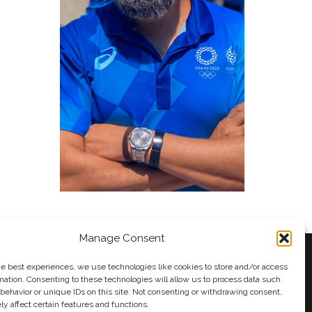
Manage Consent
he best experiences, we use technologies like cookies to store and/or access
mation. Consenting to these technologies will allow us to process data such
behavior or unique IDs on this site. Not consenting or withdrawing consent,
y
Andy Taylor
y affect certain features and functions.