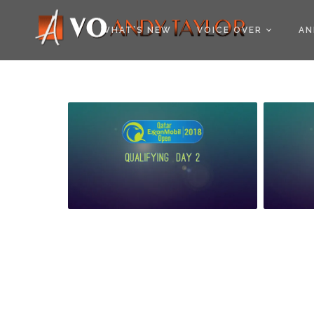
COOKIE POLICY (EU
WHAT’S NEW
VOICE OVER
AN