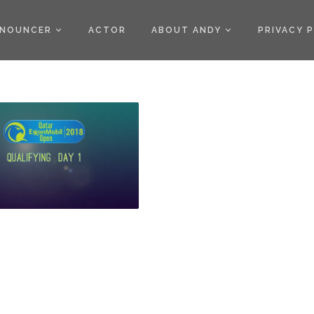
)
NOUNCER
ACTOR
ABOUT ANDY
PRIVACY 