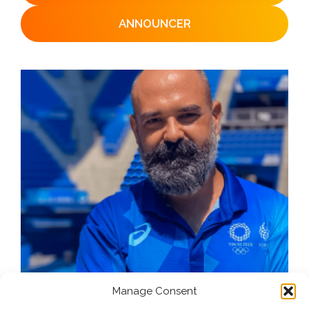
ANNOUNCER
Manage Consent