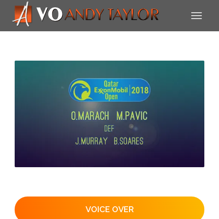
VOICE OVER