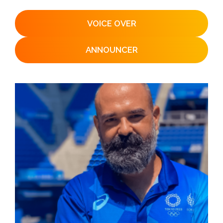
VOICE OVER
ANNOUNCER