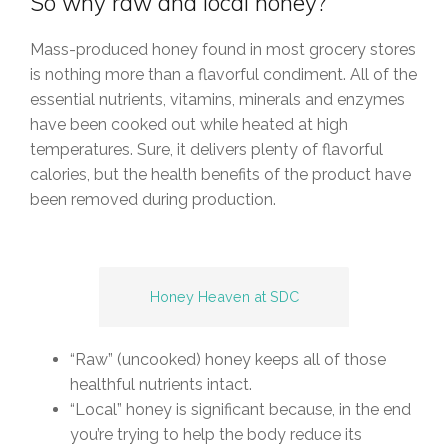
So why raw and local honey?
Mass-produced honey found in most grocery stores
is nothing more than a flavorful condiment. All of the
essential nutrients, vitamins, minerals and enzymes
have been cooked out while heated at high
temperatures. Sure, it delivers plenty of flavorful
calories, but the health benefits of the product have
been removed during production.
Honey Heaven at SDC
“Raw” (uncooked) honey keeps all of those
healthful nutrients intact.
“Local” honey is significant because, in the end
you’re trying to help the body reduce its