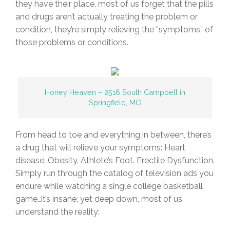
they have their place, most of us forget that the pills
and drugs aren’t actually treating the problem or
condition, they’re simply relieving the “symptoms” of
those problems or conditions.
Honey Heaven – 2516 South Campbell in
Springfield, MO
From head to toe and everything in between, there’s
a drug that will relieve your symptoms: Heart
disease. Obesity. Athlete’s Foot. Erectile Dysfunction.
Simply run through the catalog of television ads you
endure while watching a single college basketball
game…it’s insane; yet deep down, most of us
understand the reality: