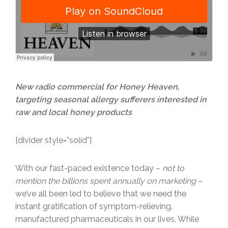
New radio commercial for Honey Heaven,
targeting seasonal allergy sufferers interested in
raw and local honey products
[divider style=”solid”]
With our fast-paced existence today –
not to
mention the billions spent annually on marketing
–
we’ve all been led to believe that we need the
instant gratification of symptom-relieving,
manufactured pharmaceuticals in our lives. While