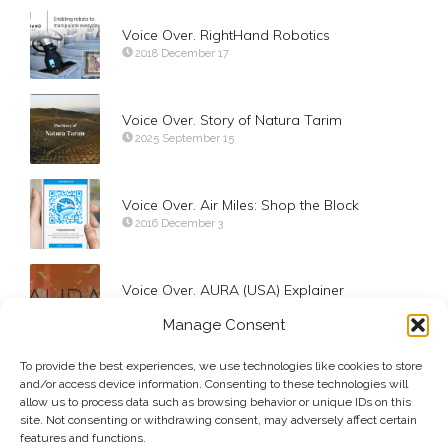
Voice Over. RightHand Robotics
2018 December 17
Voice Over. Story of Natura Tarim
2025 September 15
Voice Over. Air Miles: Shop the Block
2016 December 3
Voice Over. AURA (USA) Explainer
2025 May 23
Manage Consent
To provide the best experiences, we use technologies like cookies to store
Voice Over. Hilti Solutions for Onshore (2024)
and/or access device information. Consenting to these technologies will
2024 May 10
allow us to process data such as browsing behavior or unique IDs on this
site. Not consenting or withdrawing consent, may adversely affect certain
features and functions.