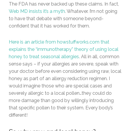
The FDA has never backed up these claims. In fact,
Web MD insists it’s a myth
. Whatever. I’m not going
to have that debate with someone beyond-
confident that it has worked for them.
Here is an article from howstuffworks.com that
explains the “immunotherapy” theory of using local
honey to treat seasonal allergies
. All in all, common
sense says – if your allergies are severe, speak with
your doctor before even considering using raw, local
honey as part of an allergy reduction regimen. I
would imagine those who are special cases and
severely allergic to a local pollen…they could do
more damage than good by willingly introducing
that specific pollen to their system. Every body’s
different!