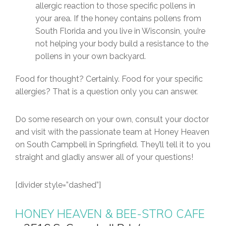
allergic reaction to those specific pollens in
your area. If the honey contains pollens from
South Florida and you live in Wisconsin, you’re
not helping your body build a resistance to the
pollens in your own backyard.
Food for thought? Certainly. Food for your specific
allergies? That is a question only you can answer.
Do some research on your own, consult your doctor
and visit with the passionate team at Honey Heaven
on South Campbell in Springfield. They’ll tell it to you
straight and gladly answer all of your questions!
[divider style=”dashed”]
HONEY HEAVEN & BEE-STRO CAFE