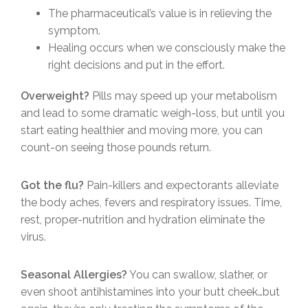
The pharmaceutical’s value is in relieving the
symptom.
Healing occurs when we consciously make the
right decisions and put in the effort.
Overweight?
Pills may speed up your metabolism
and lead to some dramatic weigh-loss, but until you
start eating healthier and moving more, you can
count-on seeing those pounds return.
Got the flu?
Pain-killers and expectorants alleviate
the body aches, fevers and respiratory issues. Time,
rest, proper-nutrition and hydration eliminate the
virus.
Seasonal Allergies?
You can swallow, slather, or
even shoot antihistamines into your butt cheek…but