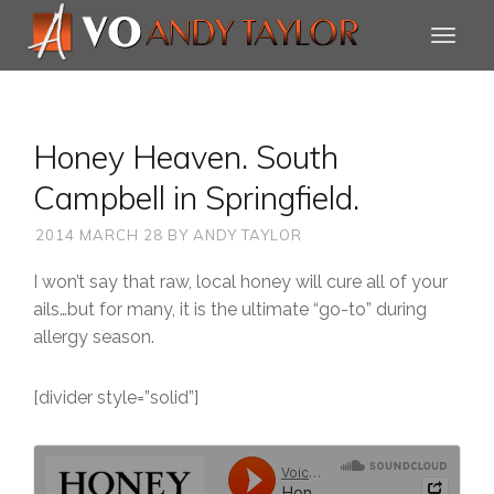
Honey Heaven. South
Campbell in Springfield.
2014 MARCH 28
BY
ANDY TAYLOR
I won’t say that raw, local honey will cure all of your
ails…but for many, it is the ultimate “go-to” during
allergy season.
[divider style=”solid”]