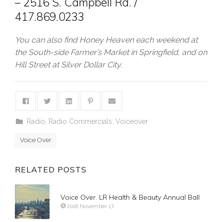
– 2516 S. Campbell Rd. /
417.869.0233
You can also find Honey Heaven each weekend at
the South-side Farmer’s Market in Springfield, and on
Hill Street at Silver Dollar City.
Radio
,
Radio Commercials
,
Voiceover
Voice Over
RELATED POSTS
Voice Over. LR Health & Beauty Annual Ball
2018 November 17