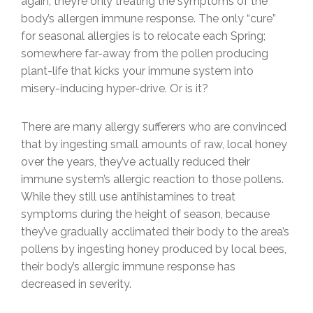
again, they’re only treating the symptoms of the
body’s allergen immune response. The only “cure”
for seasonal allergies is to relocate each Spring;
somewhere far-away from the pollen producing
plant-life that kicks your immune system into
misery-inducing hyper-drive. Or is it?
There are many allergy sufferers who are convinced
that by ingesting small amounts of raw, local honey
over the years, they’ve actually reduced their
immune system’s allergic reaction to those pollens.
While they still use antihistamines to treat
symptoms during the height of season, because
they’ve gradually acclimated their body to the area’s
pollens by ingesting honey produced by local bees,
their body’s allergic immune response has
decreased in severity.