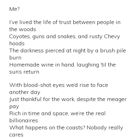
Me?
I’ve lived the life of trust between people in
the woods
Coyotes, guns and snakes, and rusty Chevy
hoods
The darkness pierced at night by a brush pile
burn
Homemade wine in hand, laughing ’til the
sun’s return
With blood-shot eyes we’d rise to face
another day
Just thankful for the work, despite the meager
pay
Rich in time and space, we’re the real
billionaires
What happens on the coasts? Nobody really
cares