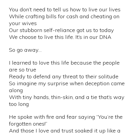
You don’t need to tell us how to live our lives
While crafting bills for cash and cheating on
your wives
Our stubborn self-reliance got us to today
We choose to live this life. It’s in our DNA
So go away…
I learned to love this life because the people
are so true
Ready to defend any threat to their solitude
So imagine my surprise when deception came
along
With tiny hands, thin-skin, and a tie that’s way
too long
He spoke with fire and fear saying “You’re the
forgotten ones!”
And those I love and trust soaked it up like a