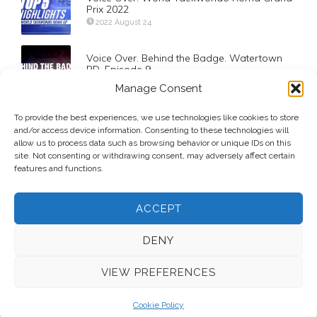
Prix 2022
2022 August 24
Voice Over. Behind the Badge. Watertown
PD. Episode 9
2022 March 25
Manage Consent
To provide the best experiences, we use technologies like cookies to store
Voice Over. BU Terriers Unleashed
and/or access device information. Consenting to these technologies will
2022 November 15
allow us to process data such as browsing behavior or unique IDs on this
site. Not consenting or withdrawing consent, may adversely affect certain
features and functions.
ACCEPT
DENY
VIEW PREFERENCES
© 2026 Voice Over Andy Taylor – Also online at
StadiumAnnouncer.com
– Designed by
Andy Taylor
Cookie Policy