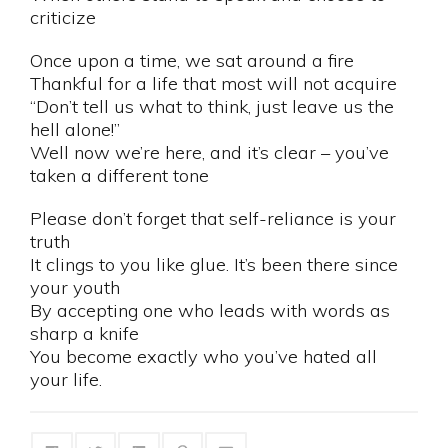
criticize
Once upon a time, we sat around a fire
Thankful for a life that most will not acquire
“Don’t tell us what to think, just leave us the
hell alone!”
Well now we’re here, and it’s clear – you’ve
taken a different tone
Please don’t forget that self-reliance is your
truth
It clings to you like glue. It’s been there since
your youth
By accepting one who leads with words as
sharp a knife
You become exactly who you’ve hated all
your life.