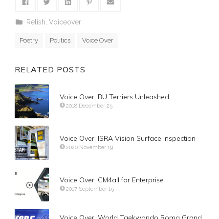
Relish
,
Voiceover
Poetry
Politics
Voice Over
RELATED POSTS
Voice Over. BU Terriers Unleashed
2018 December 25
Voice Over. ISRA Vision Surface Inspection
2020 November 19
Voice Over. CM4all for Enterprise
2017 September 15
Voice Over. World Taekwondo Roma Grand