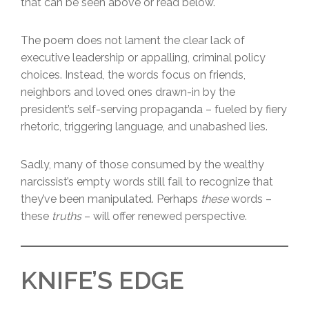
that can be seen above or read below.
The poem does not lament the clear lack of
executive leadership or appalling, criminal policy
choices. Instead, the words focus on friends,
neighbors and loved ones drawn-in by the
president’s self-serving propaganda – fueled by fiery
rhetoric, triggering language, and unabashed lies.
Sadly, many of those consumed by the wealthy
narcissist’s empty words still fail to recognize that
they’ve been manipulated. Perhaps
these
words –
these
truths
– will offer renewed perspective.
KNIFE’S EDGE