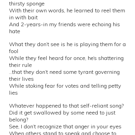
thirsty sponge
With their own words, he learned to reel them
in with bait
And 2-years-in my friends were echoing his
hate
What they don’t see is he is playing them for a
fool
While they feel heard for once, he’s shattering
their rule
…that they don’t need some tyrant governing
their lives
While stoking fear for votes and telling petty
lies
Whatever happened to that self-reliant song?
Did it get swallowed by some need to just
belong?
See, I don’t recognize that anger in your eyes
When others stand to speak and choose to