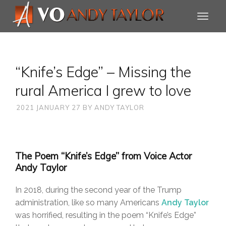
“Knife’s Edge” – Missing the
rural America I grew to love
2021 JANUARY 27
BY
ANDY TAYLOR
The Poem “Knife’s Edge” from Voice Actor
Andy Taylor
In 2018, during the second year of the Trump
administration, like so many Americans
Andy Taylor
was horrified, resulting in the poem “Knife’s Edge”