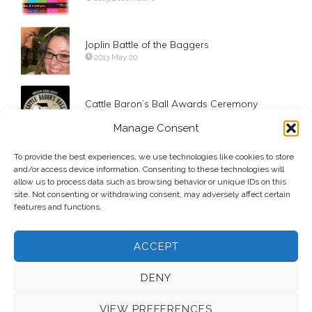
Joplin Battle of the Baggers
2013 May 20
Cattle Baron’s Ball Awards Ceremony
2011 September 19
Manage Consent
To provide the best experiences, we use technologies like cookies to store
Grown Men on Tricycles – See you Saturday!
and/or access device information. Consenting to these technologies will
2011 October 5
allow us to process data such as browsing behavior or unique IDs on this
site. Not consenting or withdrawing consent, may adversely affect certain
features and functions.
ACCEPT
DENY
VIEW PREFERENCES