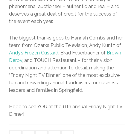
phenomenal auctioneer – authentic and real – and
deserves a great deal of credit for the success of
the event each year.
The biggest thanks goes to Hannah Combs and her
team from Ozarks Public Television, Andy Kuntz of
Andy’s Frozen Custard
, Brad Feuerbacher of
Brown
Derby
, and TOUCH Restaurant – for their vision,
coordination and attention to detail…making the
“Friday Night TV Dinner” one of the most exclsuive,
fun and rewarding annual fundraisers for business
leaders and families in Springfield.
Hope to see YOU at the 11th annual Friday Night TV
Dinner!