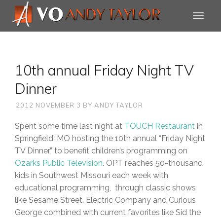
10th annual Friday Night TV
Dinner
2012 NOVEMBER 3
BY
ANDY TAYLOR
Spent some time last night at
TOUCH Restaurant
in
Springfield, MO hosting the 10th annual “Friday Night
TV Dinner,” to benefit children’s programming on
Ozarks Public Television
. OPT reaches 50-thousand
kids in Southwest Missouri each week with
educational programming, through classic shows
like Sesame Street, Electric Company and Curious
George combined with current favorites like Sid the