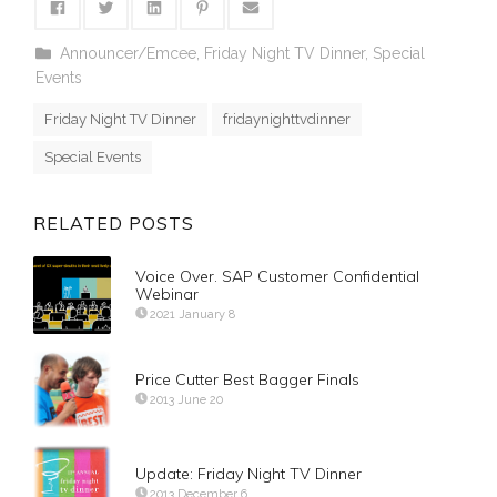
Announcer/Emcee
,
Friday Night TV Dinner
,
Special
Events
Friday Night TV Dinner
fridaynighttvdinner
Special Events
RELATED POSTS
Voice Over. SAP Customer Confidential
Webinar
2021 January 8
Price Cutter Best Bagger Finals
2013 June 20
Update: Friday Night TV Dinner
2013 December 6