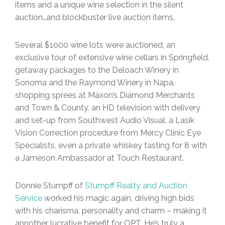
items and a unique wine selection in the silent
auction…and blockbuster live auction items.
Several $1000 wine lots were auctioned, an
exclusive tour of extensive wine cellars in Springfield,
getaway packages to the Deloach Winery in
Sonoma and the Raymond Winery in Napa,
shopping sprees at Maxon’s Diamond Merchants
and Town & County, an HD television with delivery
and set-up from Southwest Audio Visual, a Lasik
Vision Correction procedure from Mercy Clinic Eye
Specialists, even a private whiskey tasting for 8 with
a Jameson Ambassador at Touch Restaurant.
Donnie Stumpff of
Stumpff Realty and Auction
Service
worked his magic again, driving high bids
with his charisma, personality and charm – making it
annother lucrative benefit for OPT. He’s truly a