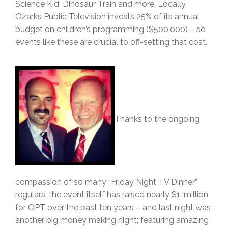
Science Kid, Dinosaur Train and more. Locally,
Ozarks Public Television invests 25% of its annual
budget on children’s programming ($500,000) – so
events like these are crucial to off-setting that cost.
Thanks to the ongoing
compassion of so many “Friday Night TV Dinner”
regulars, the event itself has raised nearly $1-million
for OPT over the past ten years – and last night was
another big money making night; featuring amazing