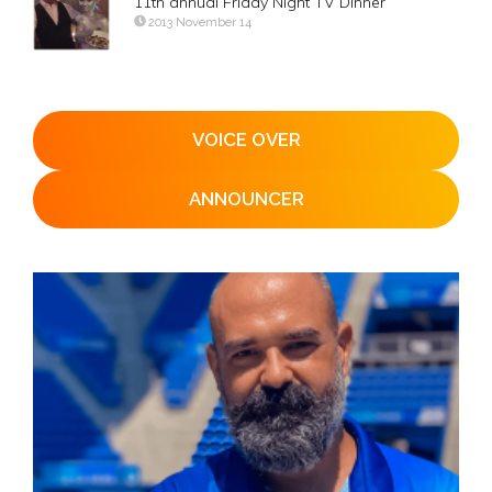
11th annual Friday Night TV Dinner
2013 November 14
VOICE OVER
ANNOUNCER