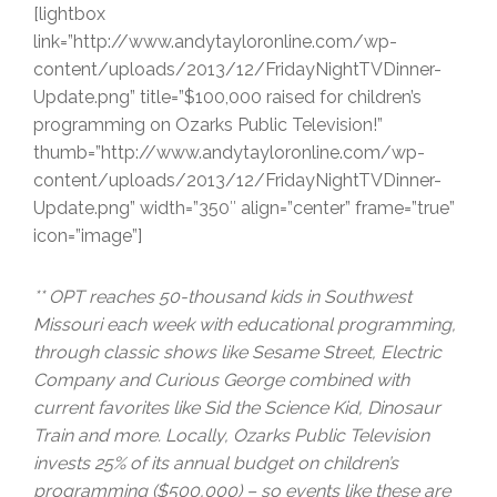
[lightbox
link=”http://www.andytayloronline.com/wp-
content/uploads/2013/12/FridayNightTVDinner-
Update.png” title=”$100,000 raised for children’s
programming on Ozarks Public Television!”
thumb=”http://www.andytayloronline.com/wp-
content/uploads/2013/12/FridayNightTVDinner-
Update.png” width=”350″ align=”center” frame=”true”
icon=”image”]
** OPT reaches 50-thousand kids in Southwest
Missouri each week with educational programming,
through classic shows like Sesame Street, Electric
Company and Curious George combined with
current favorites like Sid the Science Kid, Dinosaur
Train and more. Locally, Ozarks Public Television
invests 25% of its annual budget on children’s
programming ($500,000) – so events like these are