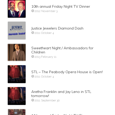
10th annual Friday Night TV Dinner
2012 November 3
Justice Jewelers Diamond Dash
2011 October 4
Sweetheart Night / Ambassadors for
Children
2013 February 11
STL – The Peabody Opera House is Open!
2011 October 4
Aretha Franklin and Jay Leno in STL
tomorrow!
2011 September 30