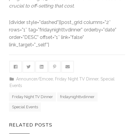
crucial to off-setting that cost.
[divider style=”dashed”][post_grid columns=”2″
rows=”1″ tag=”fridaynighttvdinner” orderby=”date”
order=”DESC” offset=”1″ link=”false”
link_target=”_self”]
Announcer/Emcee
,
Friday Night TV Dinner
,
Special
Events
Friday Night TV Dinner
fridaynighttvdinner
Special Events
RELATED POSTS