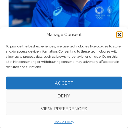
Manage Consent
To provide the best experiences, we use technologies like cookies to store
and/or access device information. Consenting to these technologies will
allow us to process data such as browsing behavior or unique IDs on this
site. Not consenting or withdrawing consent, may adversely affect certain
features and functions.
ACCEPT
DENY
VIEW PREFERENCES
© 2026 Voice Over Andy Taylor – Also online at
StadiumAnnouncer.com
– Designed by
Andy Taylor
Cookie Policy