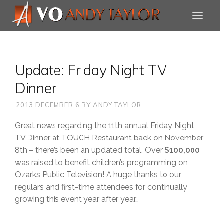
Update: Friday Night TV
Dinner
2013 DECEMBER 6
BY
ANDY TAYLOR
Great news regarding the 11th annual Friday Night
TV Dinner at TOUCH Restaurant back on November
8th – there’s been an updated total. Over
$100,000
was raised to benefit children’s programming on
Ozarks Public Television! A huge thanks to our
regulars and first-time attendees for continually
growing this event year after year…