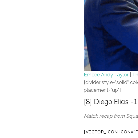
Emcee Andy Taylor
|
Th
[divider style=”solid” 
placement=”up”]
[8] Diego Elias 
Match recap from Squas
[VECTOR_ICON ICON=”F