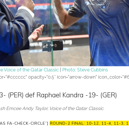
e Voice of the Qatar Classic
|
Photo: Steve Cubbins
color=”#cccccc” opacity=”0.5″ icon=”arrow-down” icon_color=”
-13- (PER) def Raphael Kandra -19- (GER)
h Emcee Andy Taylor, Voice of the Qatar Classic.
AS FA-CHECK-CIRCLE”]
ROUND-2 FINAL: 10-12, 11-4, 11-3, 1