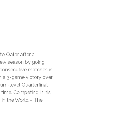
to Qatar after a
e new season by going
consecutive matches in
th a 3-game victory over
um-level Quarterfinal.
t time. Competing in his
 in the World – The