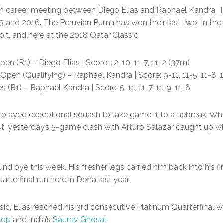
h career meeting between Diego Elias and Raphael Kandra. 
13 and 2016. The Peruvian Puma has won their last two: In th
it, and here at the 2018 Qatar Classic.
en (R1) – Diego Elias | Score: 12-10, 11-7, 11-2 (37m)
en (Qualifying) – Raphael Kandra | Score: 9-11, 11-5, 11-8, 
(R1) – Raphael Kandra | Score: 5-11, 11-7, 11-9, 11-6
th played exceptional squash to take game-1 to a tiebreak. W
rst, yesterday’s 5-game clash with Arturo Salazar caught up 
d bye this week. His fresher legs carried him back into his fi
arterfinal run here in Doha last year.
ssic, Elias reached his 3rd consecutive Platinum Quarterfinal 
rop
and India’s
Saurav Ghosal
.