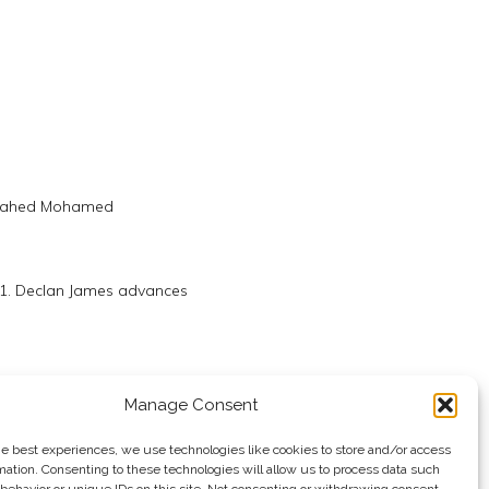
 Zahed Mohamed
21. Declan James advances
hed Salem
Manage Consent
he best experiences, we use technologies like cookies to store and/or access
mation. Consenting to these technologies will allow us to process data such