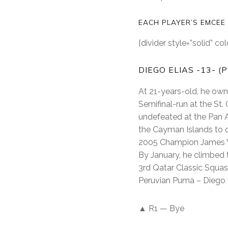
EACH PLAYER’S EMCEE
[divider style=”solid” c
DIEGO ELIAS -13- (
At 21-years-old, he owns
Semifinal-run at the St.
undefeated at the Pan 
the Cayman Islands to c
2005 Champion James Wil
By January, he climbed t
3rd Qatar Classic Squa
Peruvian Puma – Diego E
▲ R1 — Bye