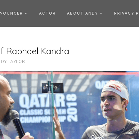
)
NOUNCER
ACTOR
ABOUT ANDY
PRIVACY 
ef Raphael Kandra
DY TAYLOR