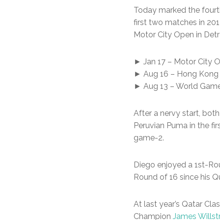
Today marked the fourt
first two matches in 20
Motor City Open in Detro
► Jan 17 – Motor City Op
► Aug 16 – Hong Kong Op
► Aug 13 – World Games 
After a nervy start, bo
Peruvian Puma in the fi
game-2.
Diego enjoyed a 1st-Roun
Round of 16 since his Qu
At last year’s Qatar Cla
Champion
James Willst