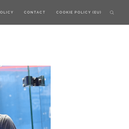
POLICY
CONTACT
COOKIE POLICY (EU)