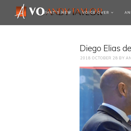
COOKIE POLICY (EU
WHAT’S NEW
VOICE OVER
AN
Diego Elias d
2018 OCTOBER 28
BY
AN