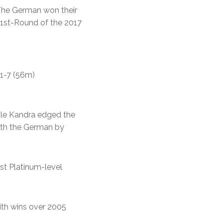
The German won their
e 1st-Round of the 2017
11-7 (56m)
hile Kandra edged the
with the German by
rst Platinum-level
with wins over 2005