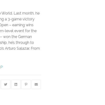
he World. Last month, he
ing a 3-game victory
Open – earning wins
m-level event for the
ry – won the German
ship, he’s through to
o’s Arturo Salazar. From
AP