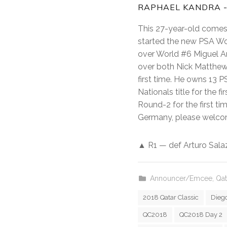
RAPHAEL KANDRA -
This 27-year-old comes 
started the new PSA Wor
over World #6 Miguel An
over both Nick Matthew 
first time. He owns 13 P
Nationals title for the 
Round-2 for the first ti
Germany, please welco
▲ R1 — def Arturo Salaza
Announcer/Emcee
,
Qat
2018 Qatar Classic
Diego
QC2018
QC2018 Day 2