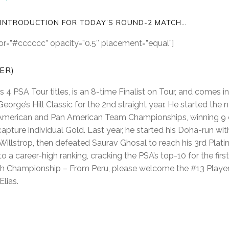
 INTRODUCTION FOR TODAY’S ROUND-2 MATCH…
olor=”#cccccc” opacity=”0.5″ placement=”equal”]
PER)
 4 PSA Tour titles, is an 8-time Finalist on Tour, and comes in
 George’s Hill Classic for the 2nd straight year. He started th
American and Pan American Team Championships, winning 9 
apture individual Gold. Last year, he started his Doha-run wi
lstrop, then defeated Saurav Ghosal to reach his 3rd Platin
o a career-high ranking, cracking the PSA’s top-10 for the firs
sh Championship – From Peru, please welcome the #13 Player
lias.