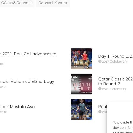
QC2018 Round 2
Raphael Kandra
c 2021. Paul Coll advances to
Day 1. Round 1.
2017 October 29
18
Qatar Classic 20
finals. Mohamed ElShorbagy
to Round-2
er 2
2021 October 17
 def Mostafa Asal
Paul Coll def Za
er 10
2019 November 13
To provide t
device infor