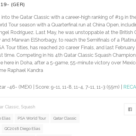
19- (GER)
into the Qatar Classic with a career-high ranking of #19 in t
ld Tour season with a Quarterfinal run at China Open, includ
gel Rodriguez. Last May, he was unstoppable at the British 
and Marwan ElShorbagy, to reach the Semifinals of a Platinu
SA Tour titles, has reached 20 career Finals, and last Februa
first time. Competing in his 4th Qatar Classic Squash Champion
me here in Doha, after a 5-game, 55-minute victory over Mexic
me Raphael Kandra
r -46- (MEX) | Score: 9-11, 11-8, 11-4, 7-11, 11-3 (55m) |
REC
ar Classic
,
Squash
 Elias
PSA World Tour
Qatar Classic
QC2018 Diego Elias