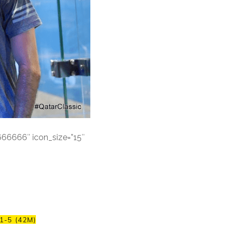
#666666″ icon_size=”15″
1-5 (42M)