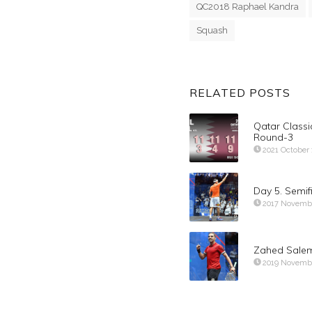
QC2018 Raphael Kandra
Squash
RELATED POSTS
Qatar Classi
Round-3
2021 October 
Day 5. Semi
2017 Novemb
Zahed Salem
2019 Novemb