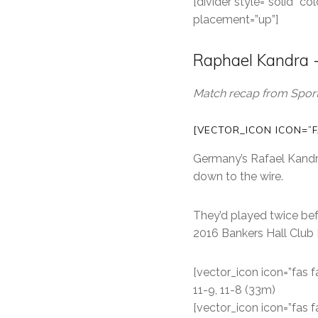
[divider style=”solid” 
placement=”up”]
Raphael Kandra -
Match recap from Sports
[VECTOR_ICON ICON=”F
Germany’s Rafael Kandra
down to the wire.
They’d played twice bef
2016 Bankers Hall Club
[vector_icon icon=”fas f
11-9, 11-8 (33m)
[vector_icon icon=”fas f