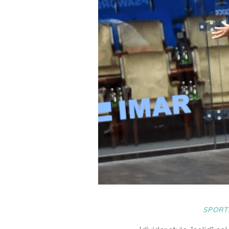
SPORT