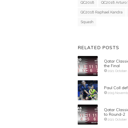
QC2018
QC2018 Arturo 
QC2018 Raphael Kandra
Squash
RELATED POSTS
Qatar Classi
the Final
2021 October
Paul Coll de
2019 Novemb
Qatar Class
to Round-2
2021 October 