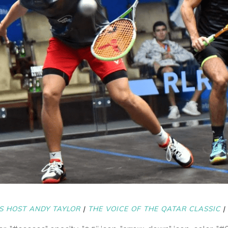
S HOST ANDY TAYLOR
|
THE VOICE OF THE QATAR CLASSIC
|