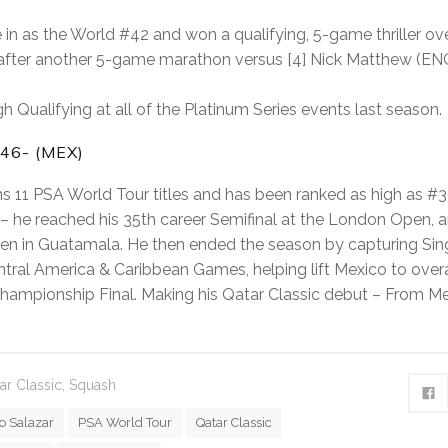
 in as the World #42 and won a qualifying, 5-game thriller ove
 after another 5-game marathon versus [4] Nick Matthew (ENG): 
h Qualifying at all of the Platinum Series events last season.
46- (MEX)
s 11 PSA World Tour titles and has been ranked as high as #3
n – he reached his 35th career Semifinal at the London Open, 
pen in Guatamala. He then ended the season by capturing Si
tral America & Caribbean Games, helping lift Mexico to overa
hampionship Final. Making his Qatar Classic debut – From M
ar Classic
,
Squash
o Salazar
PSA World Tour
Qatar Classic