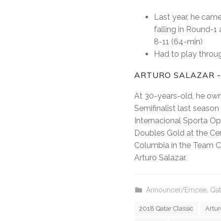
Last year, he came
falling in Round-1
8-11 (64-min)
Had to play throug
ARTURO SALAZAR -
At 30-years-old, he own
Semifinalist last seaso
Internacional Sporta O
Doubles Gold at the Cen
Columbia in the Team C
Arturo Salazar.
Announcer/Emcee
,
Qat
2018 Qatar Classic
Artur