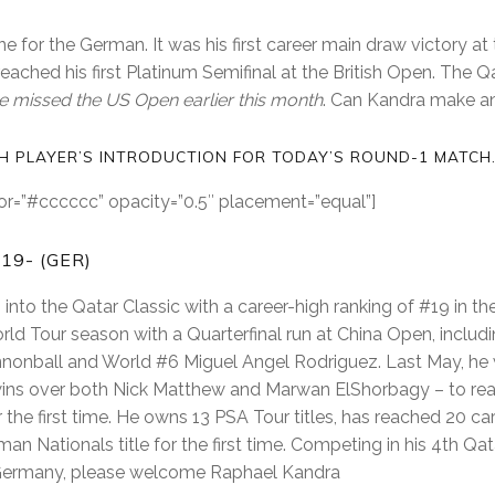
e for the German. It was his first career main draw victory at
 reached his first Platinum Semifinal at the British Open. The Qat
e missed the US Open earlier this month
. Can Kandra make a
CH PLAYER’S INTRODUCTION FOR TODAY’S ROUND-1 MATCH
olor=”#cccccc” opacity=”0.5″ placement=”equal”]
19- (GER)
into the Qatar Classic with a career-high ranking of #19 in t
ld Tour season with a Quarterfinal run at China Open, includ
nonball and World #6 Miguel Angel Rodriguez. Last May, he
wins over both Nick Matthew and Marwan ElShorbagy – to reac
 the first time. He owns 13 PSA Tour titles, has reached 20 car
n Nationals title for the first time. Competing in his 4th Qa
ermany, please welcome Raphael Kandra