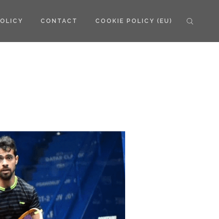
POLICY
CONTACT
COOKIE POLICY (EU)