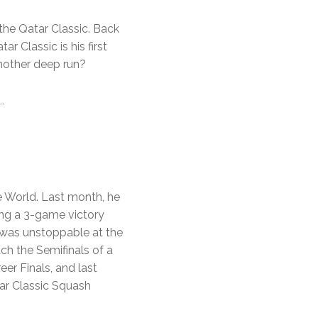
 the Qatar Classic. Back
ar Classic is his first
nother deep run?
…
he World. Last month, he
ing a 3-game victory
 was unstoppable at the
h the Semifinals of a
eer Finals, and last
tar Classic Squash