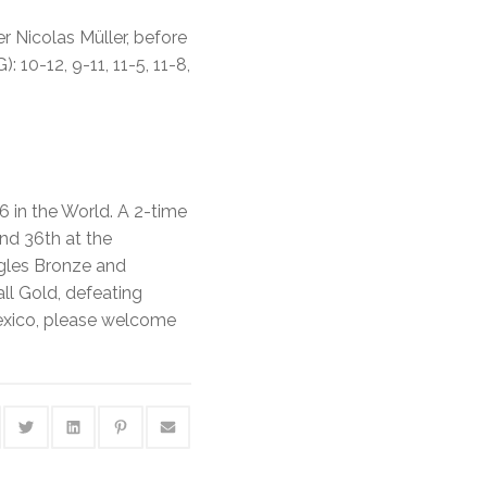
r Nicolas Müller, before
10-12, 9-11, 11-5, 11-8,
6 in the World. A 2-time
and 36th at the
ngles Bronze and
ll Gold, defeating
exico, please welcome