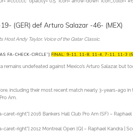
color=”#cccccc” opacity=”0.5″ icon=”arrow-down” icon_color=”
19- (GER) def Arturo Salazar -46- (MEX)
 Host Andy Taylor, Voice of the Qatar Classic.
AS FA-CHECK-CIRCLE”]
FINAL: 9-11, 11-8, 11-4, 7-11, 11-3 (
 remains undefeated against Mexico’s Arturo Salazar, but to
ore, including their most recent match nearly 3-years-ago in 
 Pro Am.
a-caret-right”] 2016 Bankers Hall Club Pro Am (SF) – Raphael 
a-caret-right”] 2012 Montreal Open [Q] – Raphael Kandra | Sco