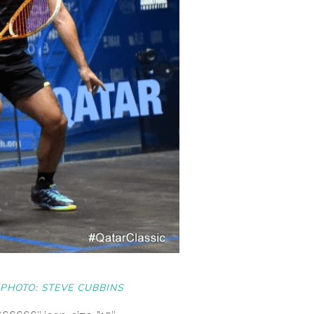
PHOTO: STEVE CUBBINS