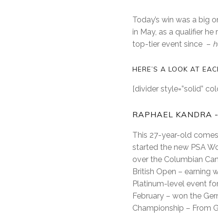
Today’s win was a big on
in May, as a qualifier he
top-tier event since –
h
HERE’S A LOOK AT EA
[divider style=”solid” c
RAPHAEL KANDRA -
This 27-year-old comes 
started the new PSA Wor
over the Columbian Can
British Open – earning 
Platinum-level event for
February – won the Germa
Championship – From G