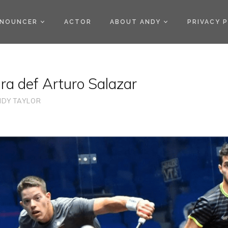
)
NOUNCER
ACTOR
ABOUT ANDY
PRIVACY 
a def Arturo Salazar
DY TAYLOR