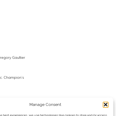
regory Gaultier
ic. Champion’s
rwan ElShorbagy
Manage Consent
he best experiences, we use technologies like cookies to store and/or access