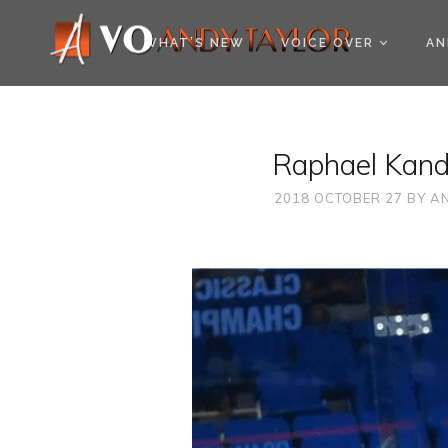
COOKIE POLICY (EU
WHAT’S NEW
VOICE OVER
AN
Raphael Kandr
2018 OCTOBER 27
BY
AN