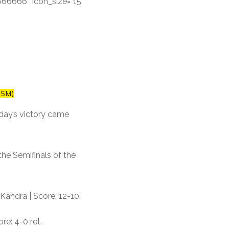
#666666″ icon_size=”15″
55M)
day’s victory came
the Semifinals of the
Kandra | Score: 12-10,
re: 4-0 ret.