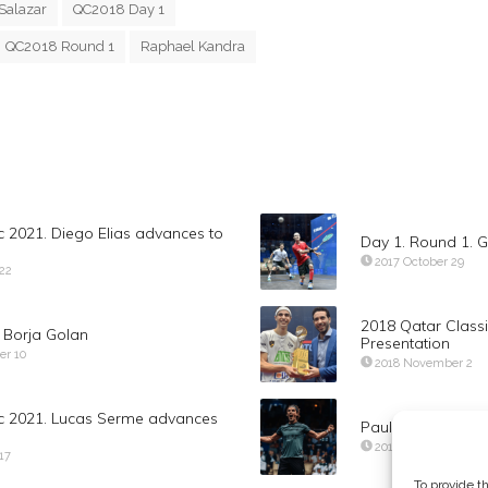
Salazar
QC2018 Day 1
QC2018 Round 1
Raphael Kandra
c 2021. Diego Elias advances to
Day 1. Round 1. G
2017 October 29
 22
2018 Qatar Class
f Borja Golan
Presentation
er 10
2018 November 2
ic 2021. Lucas Serme advances
Paul Coll def Ma
2019 November 14
17
To provide t