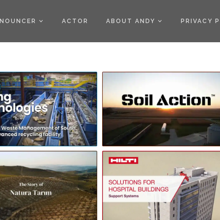
)
NOUNCER
ACTOR
ABOUT ANDY
PRIVACY 