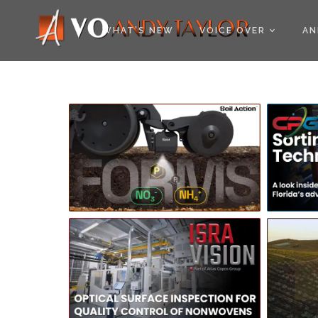
COOKIE POLICY (EU
WHAT’S NEW
VOICE OVER
AN