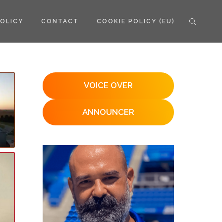
POLICY
CONTACT
COOKIE POLICY (EU)
VOICE OVER
ANNOUNCER