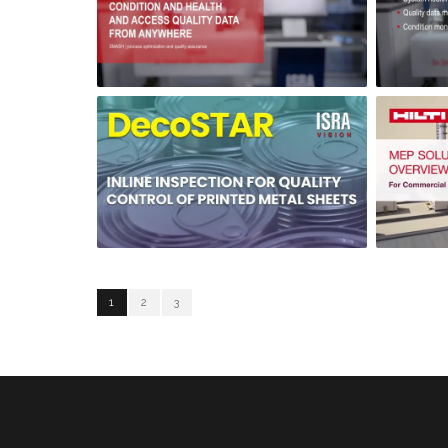
1
2
3