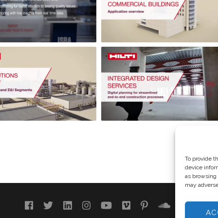
To provide t
device infor
as browsing 
may adversel
AC