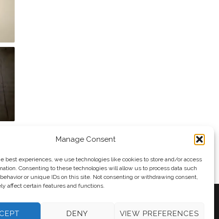
Manage Consent
he best experiences, we use technologies like cookies to store and/or access
mation. Consenting to these technologies will allow us to process data such
behavior or unique IDs on this site. Not consenting or withdrawing consent,
y affect certain features and functions.
CEPT
DENY
VIEW PREFERENCES