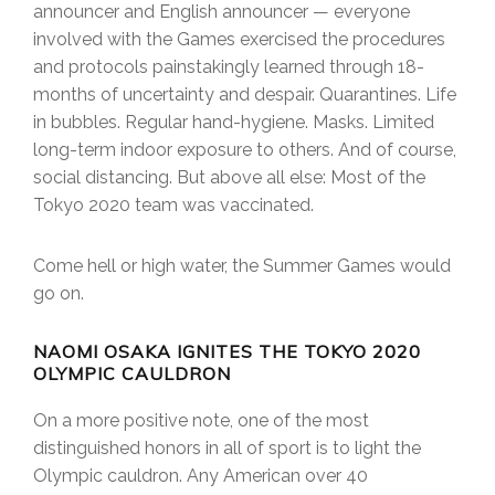
announcer and English announcer — everyone
involved with the Games exercised the procedures
and protocols painstakingly learned through 18-
months of uncertainty and despair. Quarantines. Life
in bubbles. Regular hand-hygiene. Masks. Limited
long-term indoor exposure to others. And of course,
social distancing. But above all else: Most of the
Tokyo 2020 team was vaccinated.
Come hell or high water, the Summer Games would
go on.
NAOMI OSAKA IGNITES THE TOKYO 2020
OLYMPIC CAULDRON
On a more positive note, one of the most
distinguished honors in all of sport is to light the
Olympic cauldron. Any American over 40