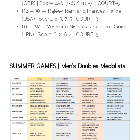
(GBR) | Score: 4-6, 7-6(2) [10-7] | COURT-5
R2 —
W
— Rajeev Ram and Frances Tiafoe
(USA) | Score: 6-3, 7-5 | COURT-3
R1 —
W
— Yoshihito Nishioka and Taro Daniel
(JPN) | Score: 6-2, 6-4 | COURT-5
SUMMER GAMES | Men’s Doubles Medalists