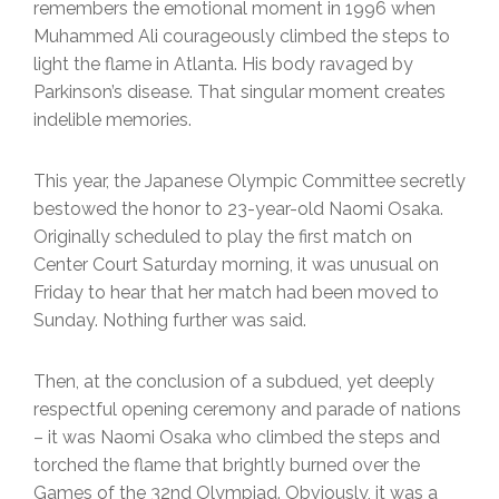
remembers the emotional moment in 1996 when
Muhammed Ali courageously climbed the steps to
light the flame in Atlanta. His body ravaged by
Parkinson’s disease. That singular moment creates
indelible memories.
This year, the Japanese Olympic Committee secretly
bestowed the honor to 23-year-old Naomi Osaka.
Originally scheduled to play the first match on
Center Court Saturday morning, it was unusual on
Friday to hear that her match had been moved to
Sunday. Nothing further was said.
Then, at the conclusion of a subdued, yet deeply
respectful opening ceremony and parade of nations
– it was Naomi Osaka who climbed the steps and
torched the flame that brightly burned over the
Games of the 32nd Olympiad. Obviously, it was a