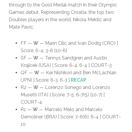
through to the Gold Medal match in their Olympic
Games debut. Representing Croatia, the top two
Doubles players in the world, Nikola Mektic and
Mate Pavic.
FF —
W
— Marin Cilic and Ivan Dodig (CRO) |
Score: 6-4, 3-6 [10-6]
SF —
W
— Tennys Sandgren and Austin
Krajicek (USA) | Score: 6-4, 6-4 | COURT-3
QF —
W
— Kei Nishikori and Ben McLachlan
(JPN) | Score: 6-3, 6-3 |
RECAP
R2 —
W
— Lorenzo Sonego and Lorenzo
Musetti (ITA) | Score: 7-5, 6-7(5) [10-7] |
COURT-4
R1 —
W
— Marcelo Melo and Marcelo
Demoliner (BRA) | Score: 7-6(6), 6-4 | COURT-
10