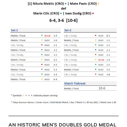
AN HISTORIC MEN’S DOUBLES GOLD MEDAL