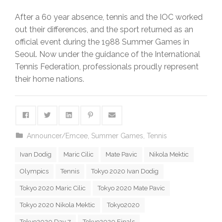
After a 60 year absence, tennis and the IOC worked
out their differences, and the sport returned as an
official event during the 1988 Summer Games in
Seoul. Now under the guidance of the International
Tennis Federation, professionals proudly represent
their home nations.
Announcer/Emcee
,
Summer Games
,
Tennis
Ivan Dodig
Maric Cilic
Mate Pavic
Nikola Mektic
Olympics
Tennis
Tokyo 2020 Ivan Dodig
Tokyo 2020 Maric Cilic
Tokyo 2020 Mate Pavic
Tokyo 2020 Nikola Mektic
Tokyo2020
Tokyo2020 Day 7
Tokyo2020 Finals