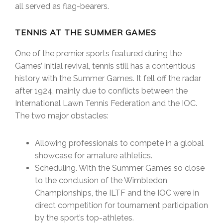
all served as flag-bearers.
TENNIS AT THE SUMMER GAMES
One of the premier sports featured during the
Games’ initial revival, tennis still has a contentious
history with the Summer Games. It fell off the radar
after 1924, mainly due to conflicts between the
International Lawn Tennis Federation and the IOC.
The two major obstacles:
Allowing professionals to compete in a global
showcase for amature athletics.
Scheduling. With the Summer Games so close
to the conclusion of the Wimbledon
Championships, the ILTF and the IOC were in
direct competition for tournament participation
by the sport’s top-athletes.