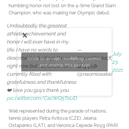
humbling honor not lost on the 4-time Grand Slam
Champion, who was making her Olympic debut.
Undoubtedly the greatest
athletic achievement and
honor I will ever have in my
life. I have no words to
—
July
describe the feelings I have
NaomiOsaka大
Click to accept marketing cookies
23,
right now but I do know I am
and enable this content
坂なおみ
2021
currently filled with
(@naomiosaka)
gratefulness and thankfulness
❤️ love you guys thank you.
pic.twitter.com/CacWQ5ToUD
Well represented during the parade of nations,
tennis players Petra Kvitova (CZE), Jelena
Ostapenko (LAT), and Veronica Cepede Royg (PAR)