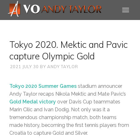
Tokyo 2020. Mektic and Pavic
capture Olympic Gold
2021 JULY 30
BY
ANDY TAYLOR
Tokyo 2020 Summer Games
stadium announcer
Andy Taylor recaps Nikola Mektic and Mate Pavic’s
Gold Medal victory
over Davis Cup teammates
Marin Cilic and Ivan Dodig. Not only was it a
tremendous championship match, both teams
made history, becoming the first tennis players from
Croatia to capture Gold and Silver.