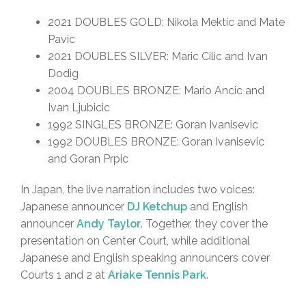
2021 DOUBLES GOLD: Nikola Mektic and Mate
Pavic
2021 DOUBLES SILVER: Maric Cilic and Ivan
Dodig
2004 DOUBLES BRONZE: Mario Ancic and
Ivan Ljubicic
1992 SINGLES BRONZE: Goran Ivanisevic
1992 DOUBLES BRONZE: Goran Ivanisevic
and Goran Prpic
In Japan, the live narration includes two voices:
Japanese announcer
DJ Ketchup
and English
announcer
Andy Taylor
. Together, they cover the
presentation on Center Court, while additional
Japanese and English speaking announcers cover
Courts 1 and 2 at
Ariake Tennis Park
.