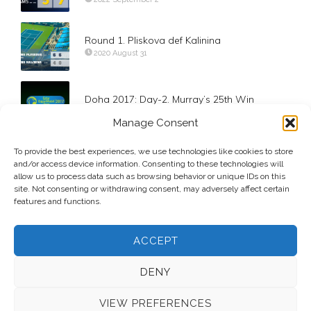
Round 1. Pliskova def Kalinina
2020 August 31
Doha 2017: Day-2. Murray’s 25th Win
2017 January 3
Manage Consent
To provide the best experiences, we use technologies like cookies to store
Karolina Pliskova def Mariam Bolkvadze
and/or access device information. Consenting to these technologies will
2019 August 28
allow us to process data such as browsing behavior or unique IDs on this
site. Not consenting or withdrawing consent, may adversely affect certain
features and functions.
ACCEPT
DENY
VIEW PREFERENCES
© 2026 Voice Over Andy Taylor – Also online at