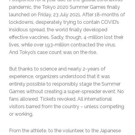
pandemic, the Tokyo 2020 Summer Games finally
launched on Friday, 23 July 2021. After 18-months of
lockdowns, desperately trying to contain COVID’s
insidious spread, the world finally developed
effective vaccines. Sadly, though, 4-million lost their
lives, while over 193-million contracted the virus.
And Tokyo’s case count was on the rise.
But thanks to science and nearly 2-years of
experience, organizers understood that it was
entirely possible to responsibly stage the Summer
Games without creating a super-spreader event. No
fans allowed. Tickets revoked. All international
visitors barred from the country – unless competing
or working.
From the athlete, to the volunteer, to the Japanese