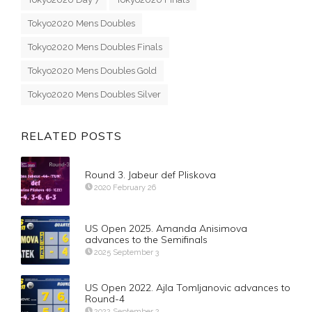
Tokyo2020 Mens Doubles
Tokyo2020 Mens Doubles Finals
Tokyo2020 Mens Doubles Gold
Tokyo2020 Mens Doubles Silver
RELATED POSTS
Round 3. Jabeur def Pliskova
2020 February 26
US Open 2025. Amanda Anisimova
advances to the Semifinals
2025 September 3
US Open 2022. Ajla Tomljanovic advances to
Round-4
2022 September 2