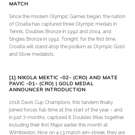
MATCH
Since the modern Olympic Games began, the nation
of Croatia has captured three Olympic medals in
Tennis. Doubles Bronze in 1992 and 2004, and
Singles Bronze in 1992. Tonight, for the first time,
Croatia will stand atop the podium as Olympic Gold
and Silver medalists.
[1] NIKOLA MEKTIC -02- (CRO) AND MATE
PAVIC -01- (CRO) | GOLD MEDAL
ANNOUNCER INTRODUCTION
2018 Davis Cup Champions, this tandem finally
joined forces full-time at the start of the year – and
in just 7-months, captured 8 Doubles titles together,
including their first Major earlier this month at
Wimbledon. Now on a 13 match win-streak, they are