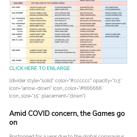
CLICK HERE TO ENLARGE
[divider style=”solid” color=”#cccccc” opacity=”0.5″
icon=”arrow-down” icon_color=”#666666″
icon_size=”15″ placement=”down”]
Amid COVID concern, the Games go
on
Postponed for a year due to the global coronavirus