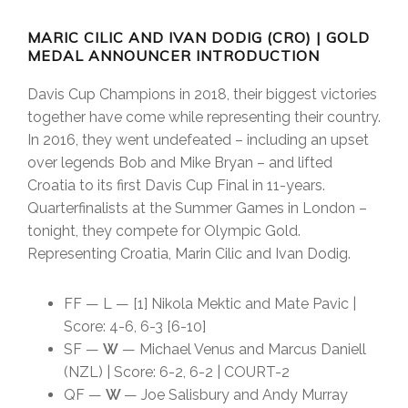
MARIC CILIC AND IVAN DODIG (CRO) | GOLD
MEDAL ANNOUNCER INTRODUCTION
Davis Cup Champions in 2018, their biggest victories
together have come while representing their country.
In 2016, they went undefeated – including an upset
over legends Bob and Mike Bryan – and lifted
Croatia to its first Davis Cup Final in 11-years.
Quarterfinalists at the Summer Games in London –
tonight, they compete for Olympic Gold.
Representing Croatia, Marin Cilic and Ivan Dodig.
FF — L — [1] Nikola Mektic and Mate Pavic |
Score: 4-6, 6-3 [6-10]
SF —
W
— Michael Venus and Marcus Daniell
(NZL) | Score: 6-2, 6-2 | COURT-2
QF —
W
— Joe Salisbury and Andy Murray