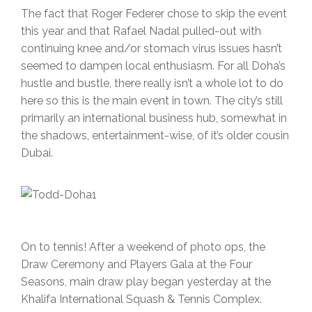
The fact that Roger Federer chose to skip the event
this year and that Rafael Nadal pulled-out with
continuing knee and/or stomach virus issues hasn’t
seemed to dampen local enthusiasm. For all Doha’s
hustle and bustle, there really isn’t a whole lot to do
here so this is the main event in town. The city’s still
primarily an international business hub, somewhat in
the shadows, entertainment-wise, of it’s older cousin
Dubai.
On to tennis! After a weekend of photo ops, the
Draw Ceremony and Players Gala at the Four
Seasons, main draw play began yesterday at the
Khalifa International Squash & Tennis Complex.