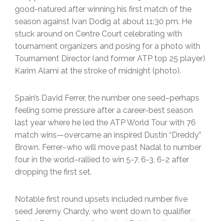
good-natured after winning his first match of the
season against Ivan Dodig at about 11:30 pm. He
stuck around on Centre Court celebrating with
tournament organizers and posing for a photo with
Tournament Director (and former ATP top 25 player)
Karim Alami at the stroke of midnight (photo).
Spain’s David Ferrer, the number one seed–perhaps
feeling some pressure after a career-best season
last year where he led the ATP World Tour with 76
match wins—overcame an inspired Dustin “Dreddy”
Brown. Ferrer–who will move past Nadal to number
four in the world–rallied to win 5-7, 6-3, 6-2 after
dropping the first set.
Notable first round upsets included number five
seed Jeremy Chardy, who went down to qualifier