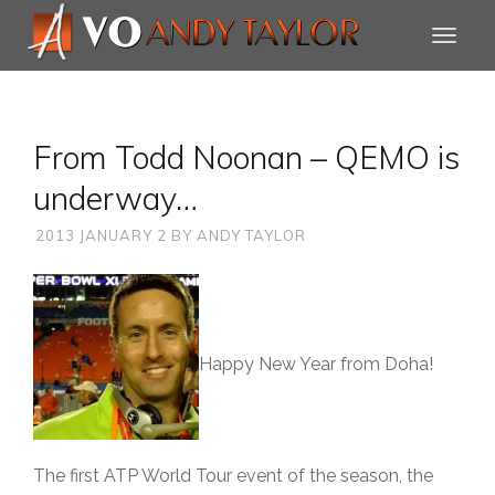
From Todd Noonan – QEMO is
underway…
2013 JANUARY 2
BY
ANDY TAYLOR
Happy New Year from Doha!
The first ATP World Tour event of the season, the