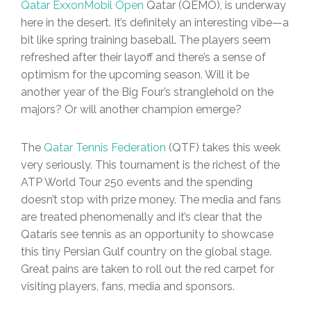
Qatar ExxonMobil Open
Qatar (QEMO), is underway
here in the desert. It’s definitely an interesting vibe—a
bit like spring training baseball. The players seem
refreshed after their layoff and there’s a sense of
optimism for the upcoming season. Will it be
another year of the Big Four’s stranglehold on the
majors? Or will another champion emerge?
The
Qatar Tennis Federation
(QTF) takes this week
very seriously. This tournament is the richest of the
ATP World Tour 250 events and the spending
doesn’t stop with prize money. The media and fans
are treated phenomenally and it’s clear that the
Qataris see tennis as an opportunity to showcase
this tiny Persian Gulf country on the global stage.
Great pains are taken to roll out the red carpet for
visiting players, fans, media and sponsors.