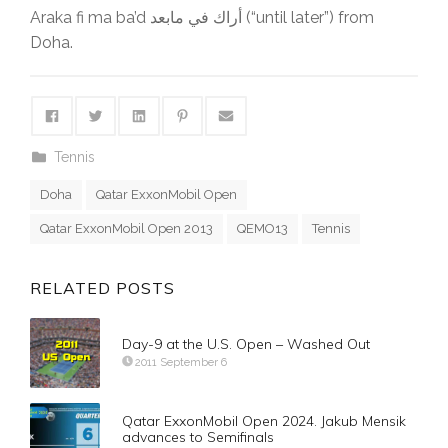
Araka fi ma ba’d أراك في مابعد (“until later”) from
Doha.
Tennis
Doha
Qatar ExxonMobil Open
Qatar ExxonMobil Open 2013
QEMO13
Tennis
RELATED POSTS
Day-9 at the U.S. Open – Washed Out
2011 September 6
Qatar ExxonMobil Open 2024. Jakub Mensik
advances to Semifinals