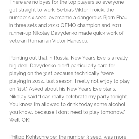
There are no byes for the top players so everyone
got straight to work. Serbia’s Viktor Troicki, the
number six seed, overcame a dangerous Bjorn Phau
in three sets and 2010 QEMO champion and 2011
runner-up Nikolay Davydenko made quick work of
veteran Romanian Victor Hanescu.
Pointing out that in Russia, New Year’s Eve is a really
big deal, Davydenko didn’t particularly care for
playing on the 31st because technically “we’re
playing in 2012… last season. I really not enjoy to play
on 31st.” Asked about his New Year’s Eve plans,
Nikolay said “I can really celebrate my party tonight.
You know, I’m allowed to drink today some alcohol,
you know… because I don’t need to play tomorrow.”
Well, OK!
Philipp Kohlschreiber, the number 3 seed, was more