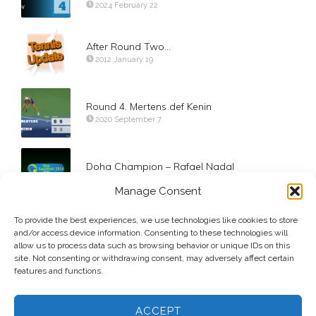
2024 February 22
After Round Two…
2012 January 19
Round 4. Mertens def Kenin
2020 September 7
Doha Champion – Rafael Nadal
2014 January 4
Manage Consent
To provide the best experiences, we use technologies like cookies to store
Day 9. Quarterfinals. Pablo Carreno Busta
and/or access device information. Consenting to these technologies will
2017 September 5
allow us to process data such as browsing behavior or unique IDs on this
site. Not consenting or withdrawing consent, may adversely affect certain
features and functions.
ACCEPT