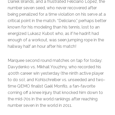
Daniel Brands, and a frustrated Feliciano Lopez, the
number seven seed, who never recovered after
being penalized for a time violation on his serve at a
critical point in the match. “Deliciano,” perhaps better
known for his modeling than his tennis, lost to an
energized Lukasz Kubot who, as if he hadn’t had
enough of a workout, was seen jumping rope in the
hallway half an hour after his match!
Marquee second round matches on tap for today:
Davydenko vs. Mikhail Youzhny, who recorded his
400th career win yesterday (the ninth active player
to do so), and Kohlschreiber vs. unseeded and two-
time QEMO finalist Gaël Monfils, a fan-favorite
coming off a knee injury that knocked him down to
the mid-70s in the world rankings after reaching
number seven in the world in 2011.