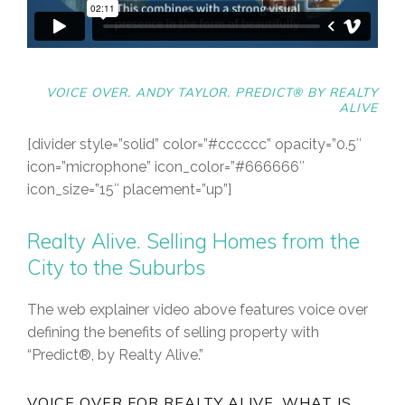
VOICE OVER. ANDY TAYLOR.
PREDICT® BY REALTY
ALIVE
[divider style=”solid” color=”#cccccc” opacity=”0.5″
icon=”microphone” icon_color=”#666666″
icon_size=”15″ placement=”up”]
Realty Alive. Selling Homes from the
City to the Suburbs
The web explainer video above features voice over
defining the benefits of selling property with
“Predict®, by Realty Alive.”
VOICE OVER FOR REALTY ALIVE. WHAT IS