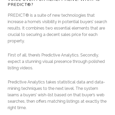
PREDICT®?
PREDICT® is a suite of new technologies that
increase a home’s visibility in potential buyers’ search
results. It combines two essential elements that are
crucial to securing a decent sales price for each
property.
First of all, there’s Predictive Analytics. Secondly,
expect a stunning visual presence through polished
listing videos.
Predictive Analytics takes statistical data and data-
mining techniques to the next level. The system
learns a buyers’ wish-list based on that buyer’s web
searches, then offers matching listings at exactly the
right time.