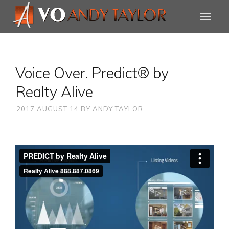
Voice Over. Predict® by
Realty Alive
2017 AUGUST 14
BY
ANDY TAYLOR