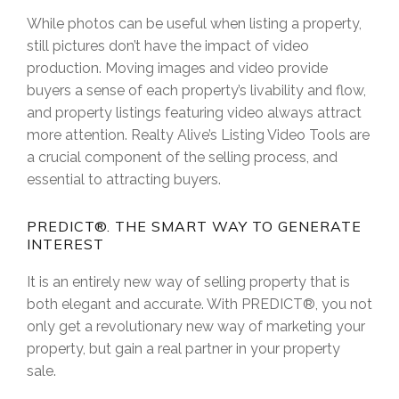
While photos can be useful when listing a property,
still pictures don’t have the impact of video
production. Moving images and video provide
buyers a sense of each property’s livability and flow,
and property listings featuring video always attract
more attention. Realty Alive’s Listing Video Tools are
a crucial component of the selling process, and
essential to attracting buyers.
PREDICT®. THE SMART WAY TO GENERATE
INTEREST
It is an entirely new way of selling property that is
both elegant and accurate. With PREDICT®, you not
only get a revolutionary new way of marketing your
property, but gain a real partner in your property
sale.