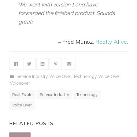
We went with version 1 and have
forwarded the finished product. Sounds
great!
– Fred Munoz.
Realty Alive
.
Service Industry Voice Over
,
Technology Voice Over
,
Voiceover
Real Estate
Service Industry
Technology
Voice Over
RELATED POSTS