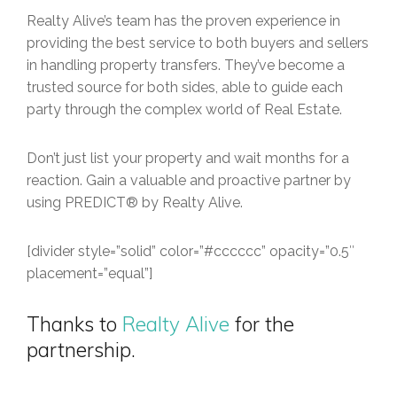
Realty Alive’s team has the proven experience in
providing the best service to both buyers and sellers
in handling property transfers. They’ve become a
trusted source for both sides, able to guide each
party through the complex world of Real Estate.
Don’t just list your property and wait months for a
reaction. Gain a valuable and proactive partner by
using PREDICT® by Realty Alive.
[divider style=”solid” color=”#cccccc” opacity=”0.5″
placement=”equal”]
Thanks to
Realty Alive
for the
partnership.