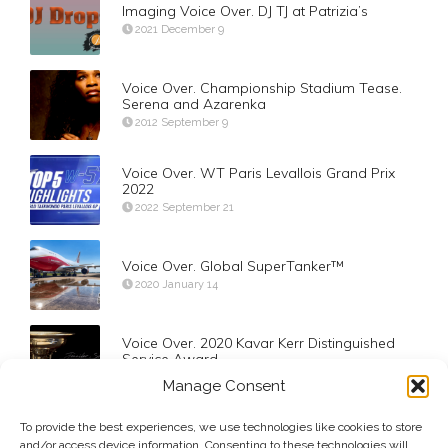
Imaging Voice Over. DJ TJ at Patrizia’s
2021 December 9
Voice Over. Championship Stadium Tease.
Serena and Azarenka
2012 September 9
Voice Over. WT Paris Levallois Grand Prix
2022
2022 September 21
Voice Over. Global SuperTanker™
2020 January 14
Voice Over. 2020 Kavar Kerr Distinguished
Service Award
2020 March 4
Manage Consent
To provide the best experiences, we use technologies like cookies to store
VOG. 2006 Opening Ceremony in New York
and/or access device information. Consenting to these technologies will