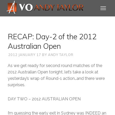
RECAP: Day-2 of the 2012
Australian Open
2012 JANUARY 17
BY
ANDY TAYLOR
As we get ready for second round matches of the
2012 Australian Open tonight, let’s take a look at
yesterday’s wrap of Round-1 action…and there were
surprises.
DAY TWO – 2012 AUSTRALIAN OPEN
I’m guessing the early exit in Sydney was INDEED an