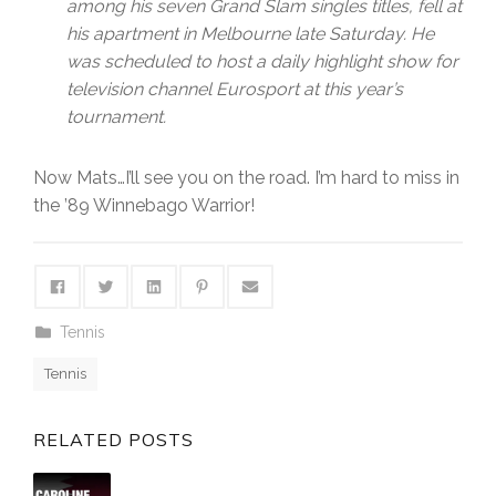
among his seven Grand Slam singles titles, fell at
his apartment in Melbourne late Saturday. He
was scheduled to host a daily highlight show for
television channel Eurosport at this year’s
tournament.
Now Mats…I’ll see you on the road. I’m hard to miss in
the ’89 Winnebago Warrior!
Tennis
Tennis
RELATED POSTS