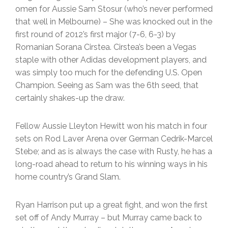
omen for Aussie Sam Stosur (who’s never performed
that well in Melbourne) – She was knocked out in the
first round of 2012’s first major (7-6, 6-3) by
Romanian Sorana Cirstea. Cirstea’s been a Vegas
staple with other Adidas development players, and
was simply too much for the defending U.S. Open
Champion. Seeing as Sam was the 6th seed, that
certainly shakes-up the draw.
Fellow Aussie Lleyton Hewitt won his match in four
sets on Rod Laver Arena over German Cedrik-Marcel
Stebe; and as is always the case with Rusty, he has a
long-road ahead to return to his winning ways in his
home country’s Grand Slam.
Ryan Harrison put up a great fight, and won the first
set off of Andy Murray – but Murray came back to