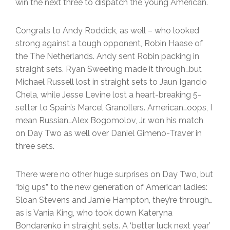
win the next three to dispatch the young American.
Congrats to Andy Roddick, as well – who looked
strong against a tough opponent, Robin Haase of
the The Netherlands. Andy sent Robin packing in
straight sets. Ryan Sweeting made it through…but
Michael Russell lost in straight sets to Jaun Igancio
Chela, while Jesse Levine lost a heart-breaking 5-
setter to Spain’s Marcel Granollers. American…oops, I
mean Russian…Alex Bogomolov, Jr. won his match
on Day Two as well over Daniel Gimeno-Traver in
three sets.
There were no other huge surprises on Day Two, but
“big ups” to the new generation of American ladies:
Sloan Stevens and Jamie Hampton, they’re through…
as is Vania King, who took down Kateryna
Bondarenko in straight sets. A ‘better luck next year’