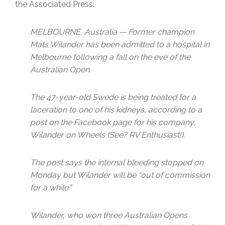
the Associated Press:
MELBOURNE, Australia — Former champion
Mats Wilander has been admitted to a hospital in
Melbourne following a fall on the eve of the
Australian Open.
The 47-year-old Swede is being treated for a
laceration to one of his kidneys, according to a
post on the Facebook page for his company,
Wilander on Wheels (See? RV Enthusiast!).
The post says the internal bleeding stopped on
Monday but Wilander will be “out of commission
for a while.”
Wilander, who won three Australian Opens