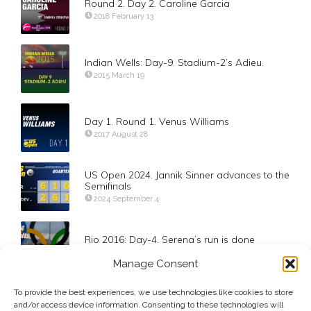
Round 2. Day 2. Caroline Garcia
2018 February 13
Indian Wells: Day-9. Stadium-2’s Adieu.
2015 March 19
Day 1. Round 1. Venus Williams
2017 August 28
US Open 2024. Jannik Sinner advances to the
Semifinals
2024 September 4
Rio 2016: Day-4. Serena’s run is done
2016 August 9
Manage Consent
To provide the best experiences, we use technologies like cookies to store
Voice Over. Semifinal Stadium Tease. Nadal
and/or access device information. Consenting to these technologies will