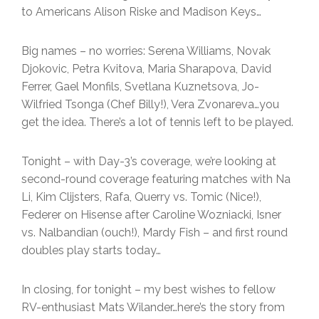
to Americans Alison Riske and Madison Keys…
Big names – no worries: Serena Williams, Novak
Djokovic, Petra Kvitova, Maria Sharapova, David
Ferrer, Gael Monfils, Svetlana Kuznetsova, Jo-
Wilfried Tsonga (Chef Billy!), Vera Zvonareva…you
get the idea. There’s a lot of tennis left to be played.
Tonight – with Day-3’s coverage, we’re looking at
second-round coverage featuring matches with Na
Li, Kim Clijsters, Rafa, Querry vs. Tomic (Nice!),
Federer on Hisense after Caroline Wozniacki, Isner
vs. Nalbandian (ouch!), Mardy Fish – and first round
doubles play starts today…
In closing, for tonight – my best wishes to fellow
RV-enthusiast Mats Wilander…here’s the story from