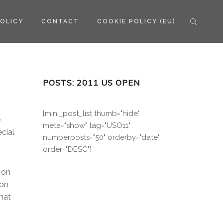
POLICY
CONTACT
COOKIE POLICY (EU)
POSTS: 2011 US OPEN
[mini_post_list thumb="hide"
e
meta="show" tag="USO11"
cial
numberposts="50" orderby="date"
order="DESC"]
 on
 on
that