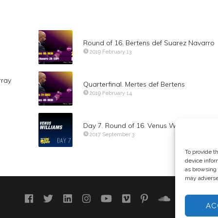
Round of 16. Bertens def Suarez Navarro
2019 February 13
rray
Quarterfinal. Mertes def Bertens
2019 February 14
Day 7. Round of 16. Venus Williams
2017 September 3
To provide t
device infor
as browsing 
may adversel
AC