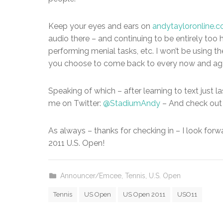
Keep your eyes and ears on
andytayloronline.
audio there – and continuing to be entirely too 
performing menial tasks, etc. I won’t be using th
you choose to come back to every now and aga
Speaking of which – after learning to text just 
me on Twitter:
@StadiumAndy
– And check out
As always – thanks for checking in – I look forw
2011 U.S. Open!
Announcer/Emcee
,
Tennis
,
U.S. Open
Tennis
US Open
US Open 2011
USO11