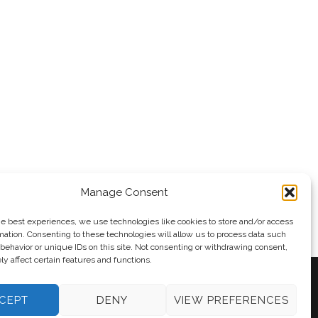
Manage Consent
he best experiences, we use technologies like cookies to store and/or access
mation. Consenting to these technologies will allow us to process data such
behavior or unique IDs on this site. Not consenting or withdrawing consent,
y affect certain features and functions.
CEPT
DENY
VIEW PREFERENCES