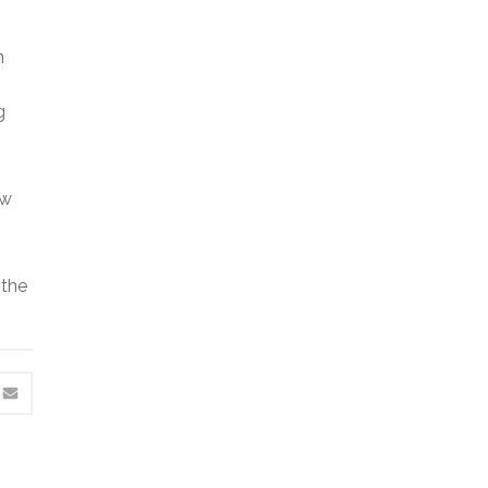
n
g
ow
 the