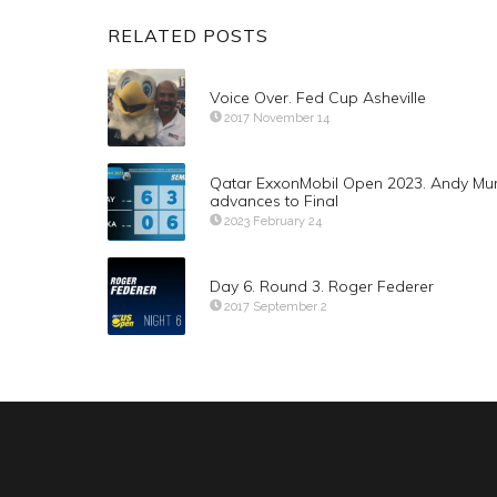
RELATED POSTS
Voice Over. Fed Cup Asheville
2017 November 14
Qatar ExxonMobil Open 2023. Andy Mu
advances to Final
2023 February 24
Day 6. Round 3. Roger Federer
2017 September 2