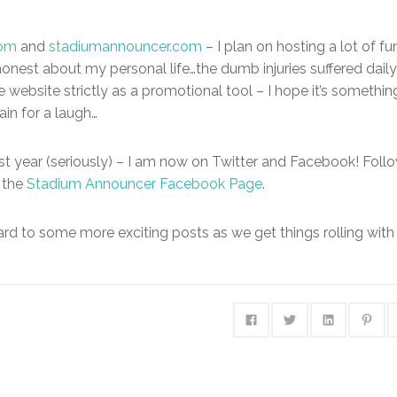
com
and
stadiumannouncer.com
– I plan on hosting a lot of fu
honest about my personal life…the dumb injuries suffered daily
e website strictly as a promotional tool – I hope it’s somethin
in for a laugh…
last year (seriously) – I am now on Twitter and Facebook! Foll
 the
Stadium Announcer Facebook Page
.
ard to some more exciting posts as we get things rolling with