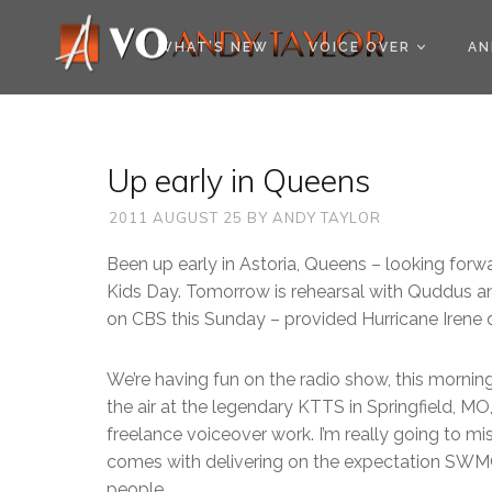
COOKIE POLICY (EU
WHAT’S NEW
VOICE OVER
AN
Up early in Queens
2011 AUGUST 25
BY
ANDY TAYLOR
Been up early in Astoria, Queens – looking forw
Kids Day. Tomorrow is rehearsal with Quddus and
on CBS this Sunday – provided Hurricane Irene 
We’re having fun on the radio show, this morni
the air at the legendary KTTS in Springfield, MO
freelance voiceover work. I’m really going to m
comes with delivering on the expectation SWMO
people.