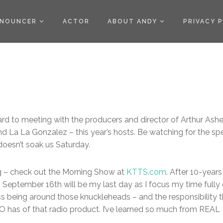
)
NOUNCER
ACTOR
ABOUT ANDY
PRIVACY 
ard to meeting with the producers and director of Arthur Ash
 La La Gonzalez – this year’s hosts. Be watching for the spe
doesn’t soak us Saturday.
ng – check out the Morning Show at
KTTS.com
. After 10-years
, September 16th will be my last day as I focus my time fully
iss being around those knuckleheads – and the responsibility 
 has of that radio product. I’ve learned so much from REAL