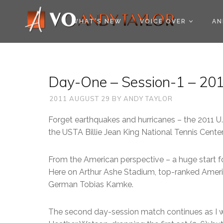
COOKIE POLICY (EU
WHAT’S NEW
VOICE OVER
AN
Day-One – Session-1 – 201
2011 AUGUST 29
BY
ANDY TAYLOR
Forget earthquakes and hurricanes – the 2011 U
the USTA Billie Jean King National Tennis Center
From the American perspective – a huge start f
Here on Arthur Ashe Stadium, top-ranked Amer
German Tobias Kamke.
The second day-session match continues as I wri