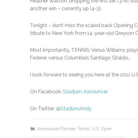
Heather Watson, dropping the first set (3-6); b
another win – currently up (4-3).
Tonight – don’t miss the scaled back Opening
tribute to New York from 14-year-old Greyson 
Most importantly…TENNIS: Venus Williams plays 
Federer versus Columbia’s Santiago Giraldo…
I look forward to seeing you here at the 2011 U.
On Facebook:
Stadium Announcer
On Twitter:
@StadiumAndy
Announcer/Emcee
,
Tennis
,
U.S. Open