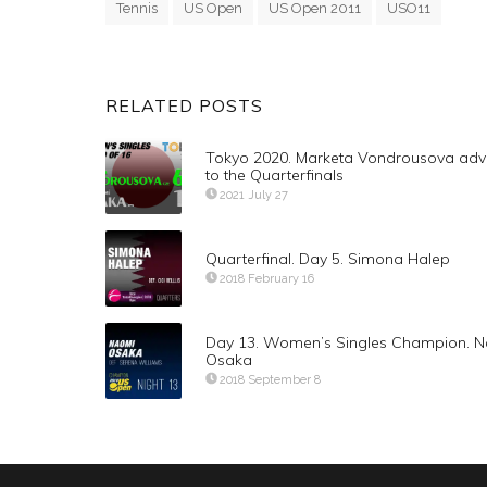
Tennis
US Open
US Open 2011
USO11
RELATED POSTS
Tokyo 2020. Marketa Vondrousova ad
to the Quarterfinals
2021 July 27
Quarterfinal. Day 5. Simona Halep
2018 February 16
Day 13. Women’s Singles Champion. 
Osaka
2018 September 8