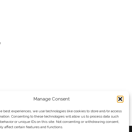
a
o the
Manage Consent
he best experiences, we use technologies like cookies to store and/or access
mation. Consenting to these technologies will allow us to process data such
behavior or unique IDs on this site. Not consenting or withdrawing consent,
y affect certain features and functions.