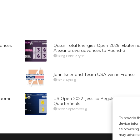
vances
Qatar Total Energies Open 2025. Ekaterin
Alexandrova advances to Round-3
2025 February 11
John Isner and Team USA win in France
2012 April 9
Naomi
US Open 2022. Jessica Pegula advances t
Quarterfinals
2022 September 5
To provide t
device infor
as browsing 
may adversel