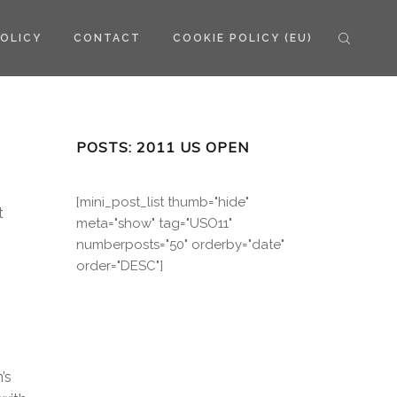
POLICY
CONTACT
COOKIE POLICY (EU)
POSTS: 2011 US OPEN
[mini_post_list thumb="hide"
t
meta="show" tag="USO11"
numberposts="50" orderby="date"
order="DESC"]
’s