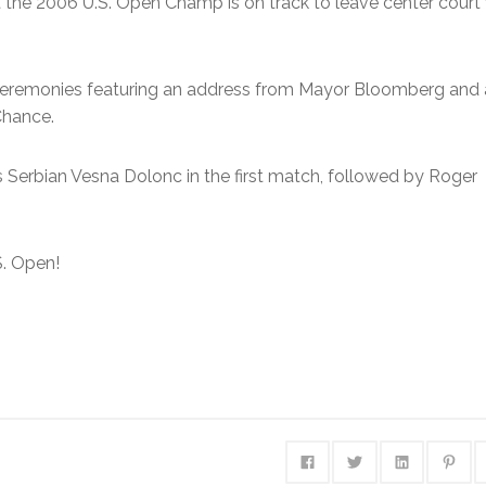
ut the 2006 U.S. Open Champ is on track to leave center court
 Ceremonies featuring an address from Mayor Bloomberg and 
Chance.
Serbian Vesna Dolonc in the first match, followed by Roger
S. Open!