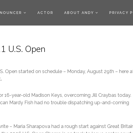
)
NOUNCER
ACTOR
ABOUT ANDY
PRIVACY 
1 U.S. Open
.S. Open started on schedule – Monday, August 29th – here a
…
or 16-year-old Madison Keys, overcoming Jill Craybas today.
ican Mardy Fish had no trouble dispatching up-and-coming
te – Maria Sharapova had a rough start against Great Britain