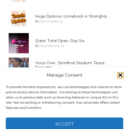
Huge Djokovic comeback in Shanghai…
2012 October 14
Qatar Total Open. Day Six.
2014 February 15
Voice Over. Semifinal Stadium Tease.
Pennetta
2015 September 11
Manage Consent
To provide the best experiences, we use technologies like cookies to store
Day 7. Round of 16. Pablo Carreno Busta
and/or access device information. Consenting to these technologies will
2017 September 3
allow us to process data such as browsing behavior or unique IDs on this
site. Not consenting or withdrawing consent, may adversely affect certain
features and functions.
ACCEPT