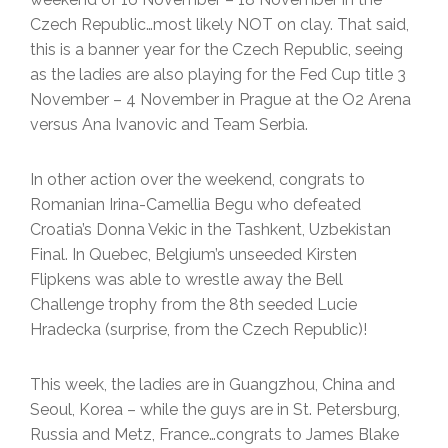
Czech Republic…most likely NOT on clay. That said,
this is a banner year for the Czech Republic, seeing
as the ladies are also playing for the Fed Cup title 3
November – 4 November in Prague at the O2 Arena
versus Ana Ivanovic and Team Serbia.
In other action over the weekend, congrats to
Romanian Irina-Camellia Begu who defeated
Croatia’s Donna Vekic in the Tashkent, Uzbekistan
Final. In Quebec, Belgium’s unseeded Kirsten
Flipkens was able to wrestle away the Bell
Challenge trophy from the 8th seeded Lucie
Hradecka (surprise, from the Czech Republic)!
This week, the ladies are in Guangzhou, China and
Seoul, Korea – while the guys are in St. Petersburg,
Russia and Metz, France…congrats to James Blake