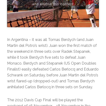
and enable this content
In Argentina – it was all Tomas Berdych (and Juan
Martin del Potro’s wrist). Juan won the first match of
the weekend in three sets over Radek Stepanek,
while it took Berdych five sets to defeat Juan
Monaco. Berdych and Stepanek (US Open Doubles
Finalist) easily defeated Carlos Berlocq and Eduardo
Schwank on Saturday, before Juan Martin del Potro’s
wrist flared-up (dropped-out) and Tomas Berdych
anihilated Carlos Berlocq in three sets on Sunday.
The 2012 Davis Cup Final will be played the
weekend of 16 November – 18 November in the