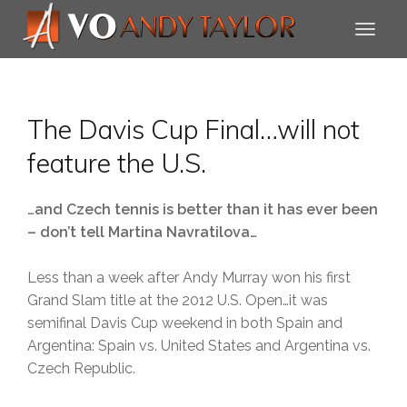
The Davis Cup Final…will not
feature the U.S.
…and Czech tennis is better than it has ever been
– don’t tell Martina Navratilova…
Less than a week after Andy Murray won his first
Grand Slam title at the 2012 U.S. Open…it was
semifinal Davis Cup weekend in both Spain and
Argentina: Spain vs. United States and Argentina vs.
Czech Republic.