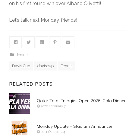
on his first round win over Albano Olivetti!
Let’s talk next Monday, friends!
Tennis
Davis Cup
daviscup
Tennis
RELATED POSTS
Qatar Total Energies Open 2026. Gala Dinner
2026 February 7
Monday Update – Stadium Announcer
2011 October 24