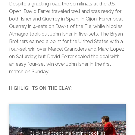
Despite a grueling road the semifinals at the U.S.
Open, David Ferrer traveled well and was ready for
both Isner and Querrey in Spain. In Gijon, Ferrer beat
Querrey in 4-sets on Day-1 of the Tie, while Nicolas
Almagro took-out John Isner in five-sets. The Bryan
Brothers earned a point for the United States with a
four-set win over Marcel Granollers and Marc Lopez
on Saturday; but David Ferrer sealed the deal with
an easy four-set win over John Isner in the first
match on Sunday.
HIGHLIGHTS ON THE CLAY:
Click to accept marketing cookies