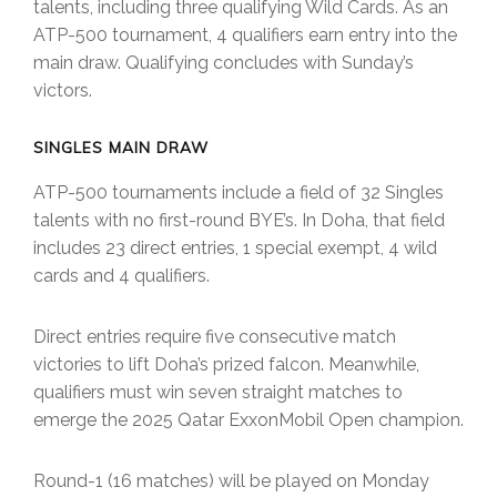
talents, including three qualifying Wild Cards. As an
ATP-500 tournament, 4 qualifiers earn entry into the
main draw. Qualifying concludes with Sunday’s
victors.
SINGLES MAIN DRAW
ATP-500 tournaments include a field of 32 Singles
talents with no first-round BYE’s. In Doha, that field
includes 23 direct entries, 1 special exempt, 4 wild
cards and 4 qualifiers.
Direct entries require five consecutive match
victories to lift Doha’s prized falcon. Meanwhile,
qualifiers must win seven straight matches to
emerge the 2025 Qatar ExxonMobil Open champion.
Round-1 (16 matches) will be played on Monday