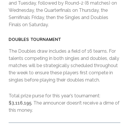
and Tuesday, followed by Round-2 (8 matches) on
Wednesday, the Quarterfinals on Thursday, the
Semifinals Friday, then the Singles and Doubles
Finals on Saturday.
DOUBLES TOURNAMENT
The Doubles draw includes a field of 16 teams. For
talents competing in both singles and doubles, daily
matches will be strategically scheduled throughout
the week to ensure these players first compete in
singles before playing their doubles match.
Total prize purse for this year’s tournament:
$3,116,195
. The announcer doesn’t receive a dime of
this money.