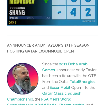
ANNNOUNCER ANDY TAYLOR’S 13TH SEASON
HOSTING QATAR EXXONMOBIL OPEN
Since the
2011 Doha Arab
Games
, announcer Andy Taylor
has been a fixture with the QTF.
From the Qatar
TotalEnergies
and
ExxonMobil
Open – to the
Qatar Classic Squash
Championship
, the
PSA Men’s World