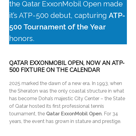
the Qatar ExxonMobil Open made
it’s ATP-500 debut, capturing
ATP-
500 Tournament of the Year
honors.
QATAR EXXONMOBIL OPEN, NOW AN ATP-
500 FIXTURE ON THE CALENDAR
2025 marked the dawn of a new era. In 1993, when
the Sheraton was the only coastal structure in what
has become Doha’s majestic City Center – the State
of Qatar hosted its first professional tennis
tournament, the
Qatar ExxonMobil Open
. For 34
years, the event has grown in stature and prestige.