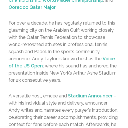
Championship
,
World Padel Championship
, and
Ooredoo Qatar Major
.
For over a decade, he has regularly returned to this
gleaming city on the Arabian Gulf; working closely
with the Qatar Tennis Federation to showcase
world-renowned athletes in professional tennis,
squash and Padel. In the sports community,
announcer Andy Taylor is known best as the
Voice
of the US Open
; where his sound has anchored the
presentation inside New York’s Arthur Ashe Stadium
for 23 consecutive years.
A versatile host, emcee and
Stadium Announcer
–
with his individual style and delivery, announcer
Andy writes and narrates every player’s introduction,
celebrating their career accomplishments, providing
context for fans before each match. Afterwards, he