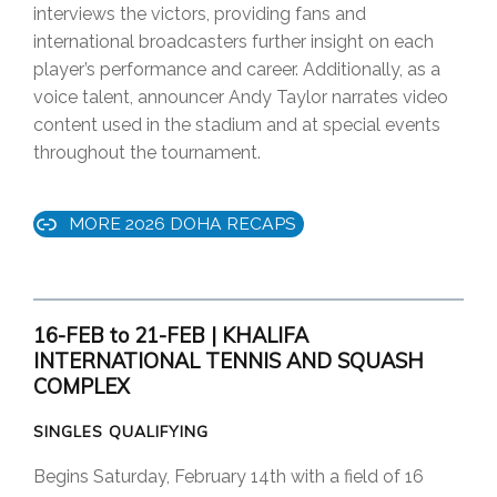
interviews the victors, providing fans and
international broadcasters further insight on each
player’s performance and career. Additionally, as a
voice talent, announcer Andy Taylor narrates video
content used in the stadium and at special events
throughout the tournament.
MORE 2026 DOHA RECAPS
16-FEB to 21-FEB | KHALIFA
INTERNATIONAL TENNIS AND SQUASH
COMPLEX
SINGLES QUALIFYING
Begins Saturday, February 14th with a field of 16