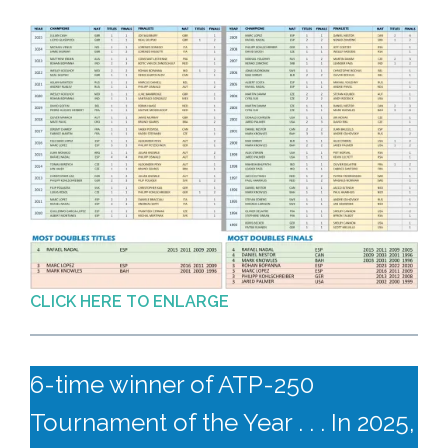
CLICK HERE TO ENLARGE
6-time winner of ATP-250
Tournament of the Year . . . In 2025,