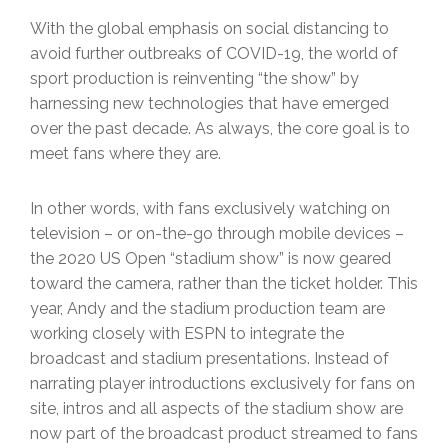
With the global emphasis on social distancing to
avoid further outbreaks of COVID-19, the world of
sport production is reinventing “the show” by
harnessing new technologies that have emerged
over the past decade. As always, the core goal is to
meet fans where they are.
In other words, with fans exclusively watching on
television – or on-the-go through mobile devices –
the 2020 US Open “stadium show” is now geared
toward the camera, rather than the ticket holder. This
year, Andy and the stadium production team are
working closely with ESPN to integrate the
broadcast and stadium presentations. Instead of
narrating player introductions exclusively for fans on
site, intros and all aspects of the stadium show are
now part of the broadcast product streamed to fans