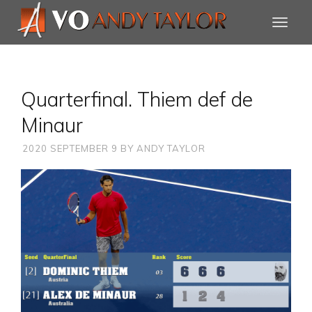
Quarterfinal. Thiem def de
Minaur
2020 SEPTEMBER 9
BY
ANDY TAYLOR