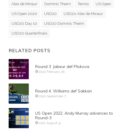
Alex de Minaur
Dominic Theim
Tennis
US Open
US Open 2020
USO20
USO20 Alex de Minaur
USO20 Day 10
USO20 Dominic Theim
USO20 Quarterfinals
RELATED POSTS
Round 3. Jabeur def Pliskova
2020 February 26
Round 4. Williams def Sakkari
2020 September 7
US Open 2022. Andy Murray advances to
Round-3
2022 August 31