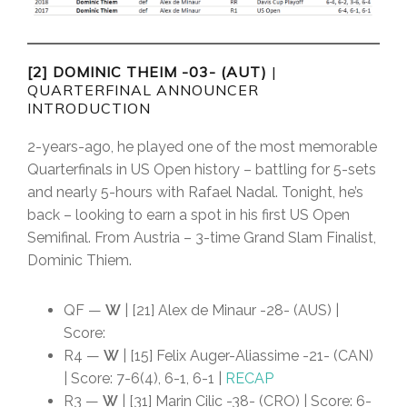
[2] DOMINIC THEIM -03- (AUT)
|
QUARTERFINAL ANNOUNCER
INTRODUCTION
2-years-ago, he played one of the most memorable
Quarterfinals in US Open history – battling for 5-sets
and nearly 5-hours with Rafael Nadal. Tonight, he’s
back – looking to earn a spot in his first US Open
Semifinal. From Austria – 3-time Grand Slam Finalist,
Dominic Thiem.
QF —
W
| [21] Alex de Minaur -28- (AUS) |
Score:
R4 —
W
| [15] Felix Auger-Aliassime -21- (CAN)
| Score: 7-6(4), 6-1, 6-1 |
RECAP
R3 —
W
| [31] Marin Cilic -38- (CRO) | Score: 6-