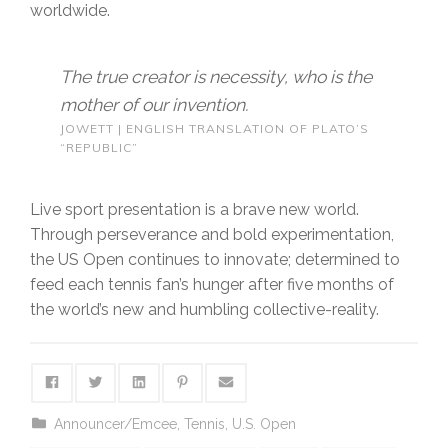
worldwide.
The true creator is necessity, who is the
mother of our invention.
JOWETT | ENGLISH TRANSLATION OF PLATO’S
“REPUBLIC”
Live sport presentation is a brave new world.
Through perseverance and bold experimentation,
the US Open continues to innovate; determined to
feed each tennis fan’s hunger after five months of
the world’s new and humbling collective-reality.
Announcer/Emcee
,
Tennis
,
U.S. Open