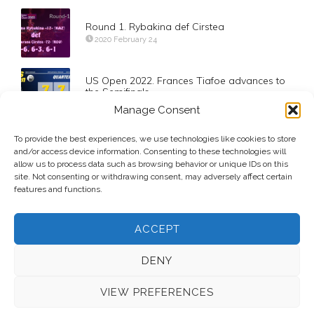
Round 1. Rybakina def Cirstea
2020 February 24
US Open 2022. Frances Tiafoe advances to
the Semifinals
2022 September 7
Manage Consent
To provide the best experiences, we use technologies like cookies to store
Pan Pacific Open is Underway
and/or access device information. Consenting to these technologies will
2011 September 26
allow us to process data such as browsing behavior or unique IDs on this
site. Not consenting or withdrawing consent, may adversely affect certain
features and functions.
ACCEPT
DENY
VIEW PREFERENCES
© 2026 Voice Over Andy Taylor – Also online at
StadiumAnnouncer.com
– Designed by
Andy Taylor