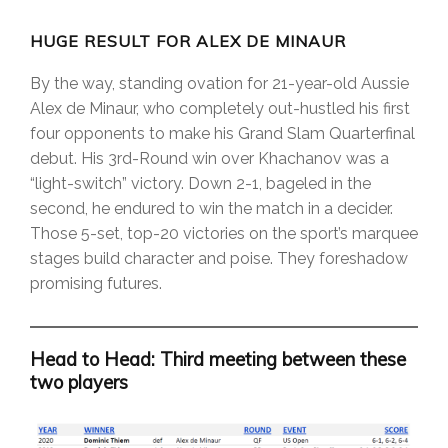
HUGE RESULT FOR ALEX DE MINAUR
By the way, standing ovation for 21-year-old Aussie
Alex de Minaur, who completely out-hustled his first
four opponents to make his Grand Slam Quarterfinal
debut. His 3rd-Round win over Khachanov was a
“light-switch” victory. Down 2-1, bageled in the
second, he endured to win the match in a decider.
Those 5-set, top-20 victories on the sport’s marquee
stages build character and poise. They foreshadow
promising futures.
Head to Head: Third meeting between these
two players