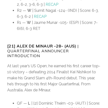
2, 6-2, 3-6, 6-3 |
RECAP
R2 —
W
| Sumit Nagal -124- (IND) | Score: 6-3,
6-3, 6-2 |
RECAP
R1 —
W
| Jaume Munar -105- (ESP) | Score: 7-
6(6), 6-3 RET
[21] ALEX DE MINAUR -28- (AUS)
|
QUARTERFINAL ANNOUNCER
INTRODUCTION
At last year’s US Open, he earned his first career top-
10 victory – defeating 2014 Finalist Kei Nishikori to
make his Grand Slam 4th-Round debut. This year,
he’s through to his first Major Quarterfinal. From
Australia, Alex de Minaur.
QF —
L
| [2] Dominic Theim -03- (AUT) | Score: