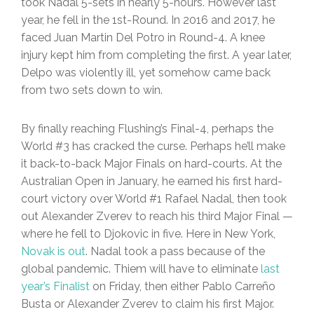
took Nadal 5-sets in nearly 5-hours. However last
year, he fell in the 1st-Round. In 2016 and 2017, he
faced Juan Martin Del Potro in Round-4. A knee
injury kept him from completing the first. A year later,
Delpo was violently ill, yet somehow came back
from two sets down to win.
By finally reaching Flushing’s Final-4, perhaps the
World #3 has cracked the curse. Perhaps he’ll make
it back-to-back Major Finals on hard-courts. At the
Australian Open in January, he earned his first hard-
court victory over World #1 Rafael Nadal, then took
out Alexander Zverev to reach his third Major Final —
where he fell to Djokovic in five. Here in New York,
Novak is out
. Nadal took a pass because of the
global pandemic. Thiem will have to eliminate
last
year’s Finalist
on Friday, then either Pablo Carreño
Busta or Alexander Zverev to claim his first Major.