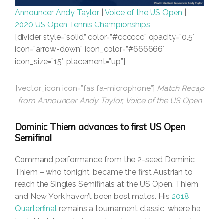
Announcer Andy Taylor
|
Voice of the US Open
|
2020 US Open Tennis Championships
[divider style=”solid” color=”#cccccc” opacity=”0.5″
icon=”arrow-down” icon_color=”#666666″
icon_size=”15″ placement=”up”]
[vector_icon icon=”fas fa-microphone”]
Match Recap
from Announcer Andy Taylor, Voice of the US Open
Dominic Thiem advances to first US Open
Semifinal
Command performance from the 2-seed Dominic
Thiem – who tonight, became the first Austrian to
reach the Singles Semifinals at the US Open. Thiem
and New York haven’t been best mates. His
2018
Quarterfinal
remains a tournament classic, where he