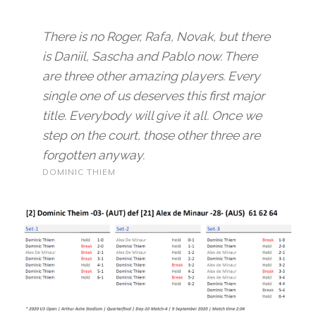
There is no Roger, Rafa, Novak, but there
is Daniil, Sascha and Pablo now. There
are three other amazing players. Every
single one of us deserves this first major
title. Everybody will give it all. Once we
step on the court, those other three are
forgotten anyway.
DOMINIC THIEM