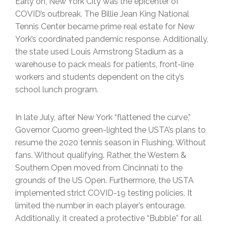
Early on, New York City was the epicenter of
COVID’s outbreak. The Billie Jean King National
Tennis Center became prime real estate for New
York’s coordinated pandemic response. Additionally,
the state used Louis Armstrong Stadium as a
warehouse to pack meals for patients, front-line
workers and students dependent on the city’s
school lunch program.
In late July, after New York “flattened the curve,”
Governor Cuomo green-lighted the USTA’s plans to
resume the 2020 tennis season in Flushing. Without
fans. Without qualifying. Rather, the Western &
Southern Open moved from Cincinnati to the
grounds of the US Open. Furthermore, the USTA
implemented strict COVID-19 testing policies. It
limited the number in each player’s entourage.
Additionally, it created a protective “Bubble” for all