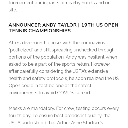
tournament participants at nearby hotels and on-
site.
ANNOUNCER ANDY TAYLOR | 19TH US OPEN
TENNIS CHAMPIONSHIPS
After a five month pause, with the coronavirus
“politicized” and still spreading unchecked through
portions of the population, Andy was hesitant when
asked to be a part of the sport’s return. However,
after carefully considering the USTA’s extensive
health and safety protocols, he soon realized the US
Open could in fact be one of the safest
environments to avoid COVID’s spread.
Masks are mandatory. For crew, testing occurs every
fourth day. To ensure best broadcast quality, the
USTA understood that Arthur Ashe Stadium’s