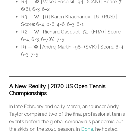
R4 —
W
| Vasek Pospisil -94- (CAN) | Score: 7-
6(6), 6-3, 6-2
R3 —
W
| [11] Karen Khachanov -16- (RUS) |
Score: 6-4, 0-6, 4-6, 6-3, 6-1
R2 —
W
| Richard Gasquet -51- (FRA) | Score:
6-4, 6-3, 6-7(6), 7-5
R1 —
W
| Andrej Martin -98- (SVK) | Score: 6-4,
6-3, 7-5
A New Reality | 2020 US Open Tennis
Championships
In late February and early March, announcer Andy
Taylor compèred two of the final professional tennis
events before the global coronavirus pandemic put
the skids on the 2020 season. In
Doha
, he hosted