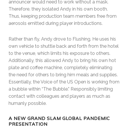
announcer would need to work without a mask.
Therefore, they isolated Andy in his own booth.
Thus, keeping production team members free from
aerosols emitted during player introductions.
Rather than fly, Andy drove to Flushing. He uses his
own vehicle to shuttle back and forth from the hotel
to the venue, which limits his exposure to others.
Additionally, this allowed Andy to bring his own hot
plate and coffee machine, completely eliminating
the need for others to bring him meals and supplies.
Essentially, the Voice of the US Open is working from
a bubble within “The Bubble.” Responsibly limiting
contact with colleagues and players as much as
humanly possible.
A NEW GRAND SLAM GLOBAL PANDEMIC
PRESENTATION