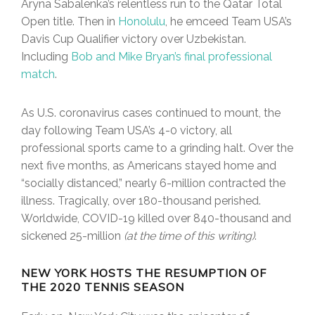
Aryna Sabalenka’s relentless run to the Qatar Total
Open title. Then in
Honolulu
, he emceed Team USA’s
Davis Cup Qualifier victory over Uzbekistan.
Including
Bob and Mike Bryan’s final professional
match
.
As U.S. coronavirus cases continued to mount, the
day following Team USA’s 4-0 victory, all
professional sports came to a grinding halt. Over the
next five months, as Americans stayed home and
“socially distanced,” nearly 6-million contracted the
illness. Tragically, over 180-thousand perished.
Worldwide, COVID-19 killed over 840-thousand and
sickened 25-million
(at the time of this writing)
.
NEW YORK HOSTS THE RESUMPTION OF
THE 2020 TENNIS SEASON