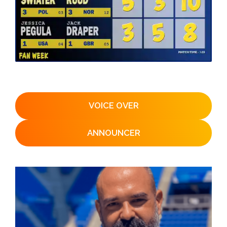
VOICE OVER
ANNOUNCER