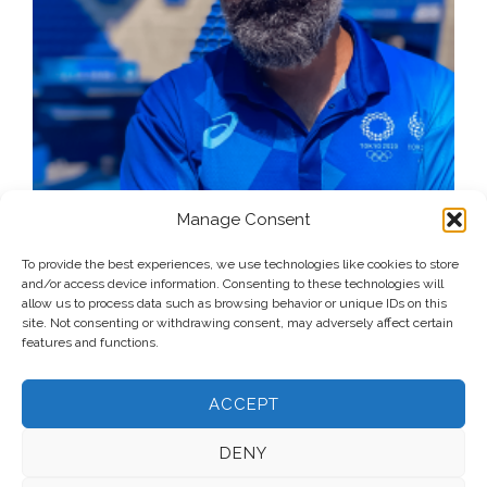
Manage Consent
To provide the best experiences, we use technologies like cookies to store
and/or access device information. Consenting to these technologies will
allow us to process data such as browsing behavior or unique IDs on this
site. Not consenting or withdrawing consent, may adversely affect certain
features and functions.
ACCEPT
DENY