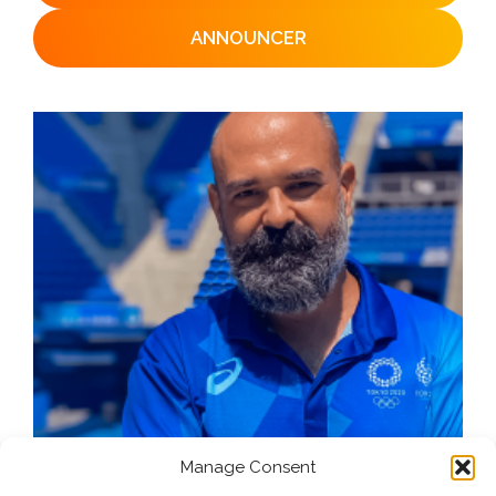
ANNOUNCER
Manage Consent