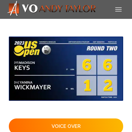
VOICE OVER