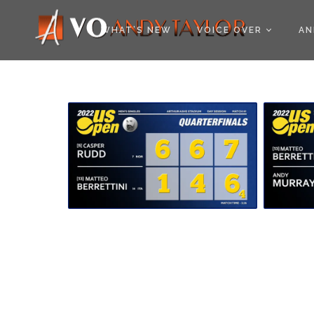
COOKIE POLICY (EU
WHAT’S NEW
VOICE OVER
AN