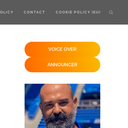
POLICY
CONTACT
COOKIE POLICY (EU)
VOICE OVER
ANNOUNCER