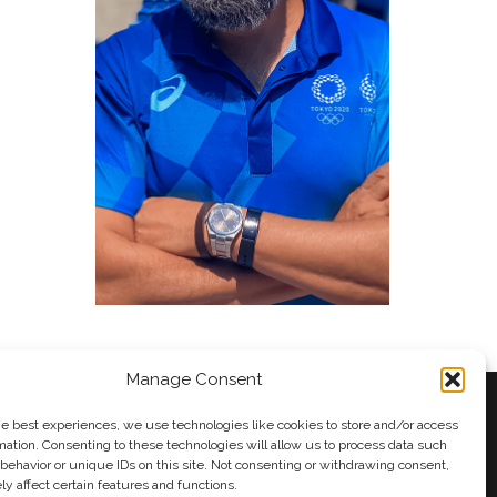
Manage Consent
he best experiences, we use technologies like cookies to store and/or access
mation. Consenting to these technologies will allow us to process data such
behavior or unique IDs on this site. Not consenting or withdrawing consent,
y
Andy Taylor
y affect certain features and functions.