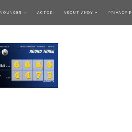
)
NOUNCER
ACTOR
ABOUT ANDY
PRIVACY 