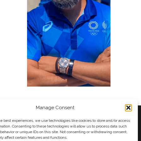
Manage Consent
he best experiences, we use technologies like cookies to store and/or access
mation. Consenting to these technologies will allow us to process data such
behavior or unique IDs on this site. Not consenting or withdrawing consent,
y
Andy Taylor
y affect certain features and functions.