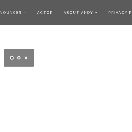
)
NOUNCER
ACTOR
ABOUT ANDY
PRIVACY 