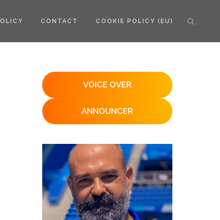
POLICY
CONTACT
COOKIE POLICY (EU)
VOICE OVER
ANNOUNCER