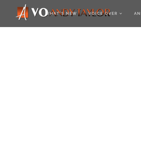
COOKIE POLICY (EU
WHAT’S NEW
VOICE OVER
AN