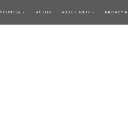
)
NOUNCER
ACTOR
ABOUT ANDY
PRIVACY 