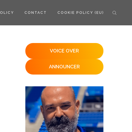
POLICY
CONTACT
COOKIE POLICY (EU)
VOICE OVER
ANNOUNCER