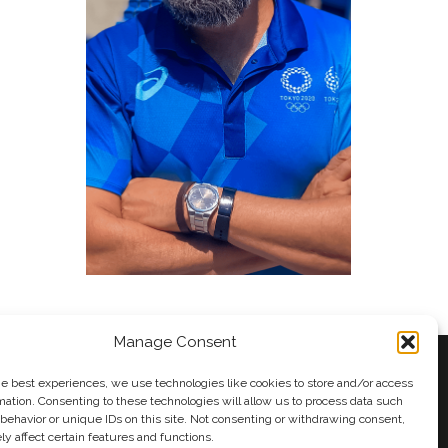
Manage Consent
he best experiences, we use technologies like cookies to store and/or access
mation. Consenting to these technologies will allow us to process data such
behavior or unique IDs on this site. Not consenting or withdrawing consent,
y
Andy Taylor
y affect certain features and functions.