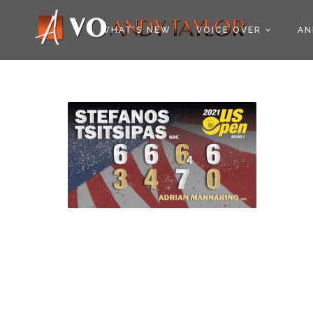
COOKIE POLICY (EU
WHAT’S NEW
VOICE OVER
AN