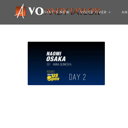
COOKIE POLICY (EU
WHAT’S NEW
VOICE OVER
AN