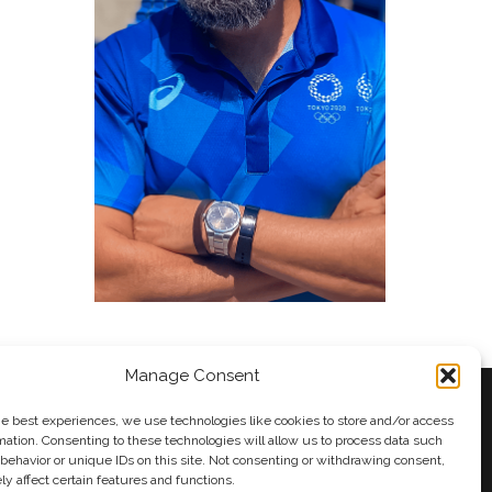
Manage Consent
he best experiences, we use technologies like cookies to store and/or access
mation. Consenting to these technologies will allow us to process data such
behavior or unique IDs on this site. Not consenting or withdrawing consent,
y
Andy Taylor
y affect certain features and functions.