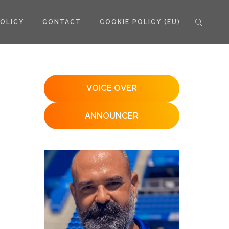
POLICY
CONTACT
COOKIE POLICY (EU)
VOICE OVER
ANNOUNCER