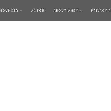
)
NOUNCER
ACTOR
ABOUT ANDY
PRIVACY 