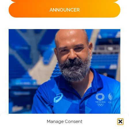
ANNOUNCER
Manage Consent