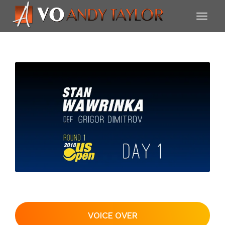
VOICE OVER