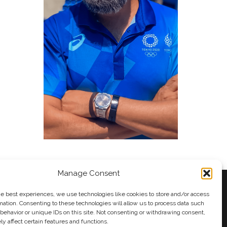
Manage Consent
he best experiences, we use technologies like cookies to store and/or access
mation. Consenting to these technologies will allow us to process data such
behavior or unique IDs on this site. Not consenting or withdrawing consent,
y
Andy Taylor
y affect certain features and functions.