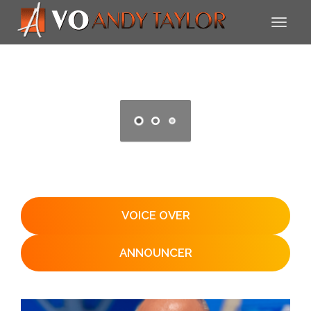
VOICE OVER
ANNOUNCER