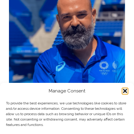
Manage Consent
To provide the best experiences, we use technologies like cookies to store
and/or access device information. Consenting to these technologies will
allow us to process data such as browsing behavior or unique IDs on this
site. Not consenting or withdrawing consent, may adversely affect certain
features and functions.