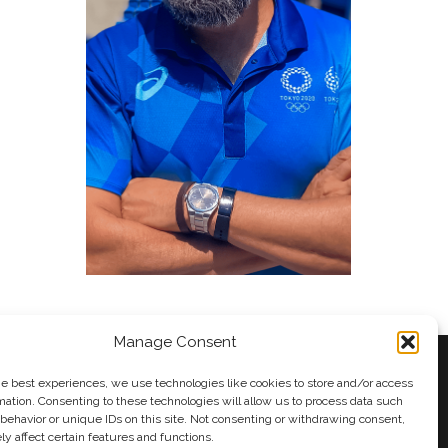
Manage Consent
he best experiences, we use technologies like cookies to store and/or access
mation. Consenting to these technologies will allow us to process data such
behavior or unique IDs on this site. Not consenting or withdrawing consent,
y
Andy Taylor
y affect certain features and functions.