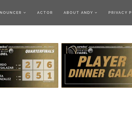
)
NOUNCER
ACTOR
ABOUT ANDY
PRIVACY 