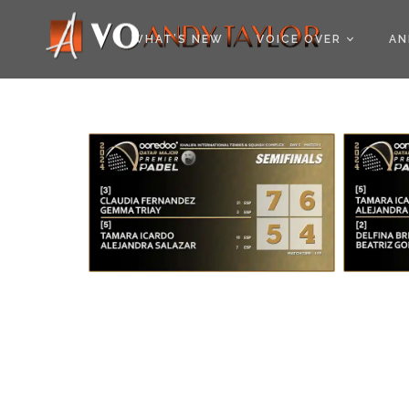
COOKIE POLICY (EU
WHAT’S NEW
VOICE OVER
AN