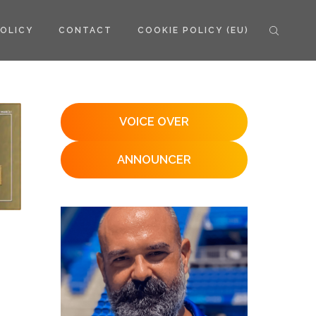
POLICY
CONTACT
COOKIE POLICY (EU)
VOICE OVER
ANNOUNCER