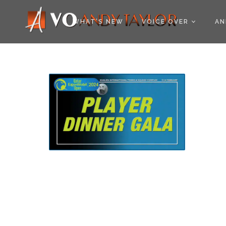
COOKIE POLICY (EU
WHAT’S NEW
VOICE OVER
AN