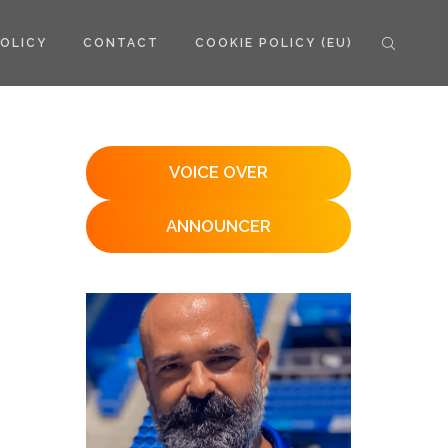
POLICY
CONTACT
COOKIE POLICY (EU)
VOICE OVER
ANNOUNCER