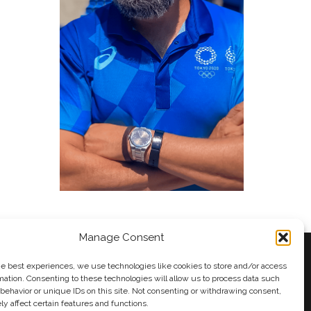
Manage Consent
he best experiences, we use technologies like cookies to store and/or access
mation. Consenting to these technologies will allow us to process data such
behavior or unique IDs on this site. Not consenting or withdrawing consent,
y
Andy Taylor
y affect certain features and functions.