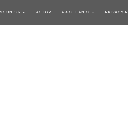
)
NOUNCER
ACTOR
ABOUT ANDY
PRIVACY 