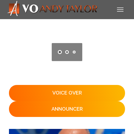
VOICE OVER
ANNOUNCER