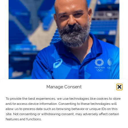
Manage Consent
To provide the best experiences, we use technologies like cookies to store
and/or access device information. Consenting to these technologies will
allow us to process data such as browsing behavior or unique IDs on this
site. Not consenting or withdrawing consent, may adversely affect certain
features and functions.