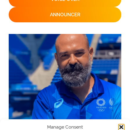
ANNOUNCER
Manage Consent