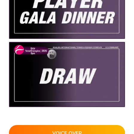
VOICE OVER