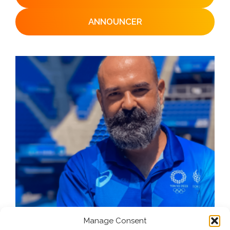
ANNOUNCER
Manage Consent