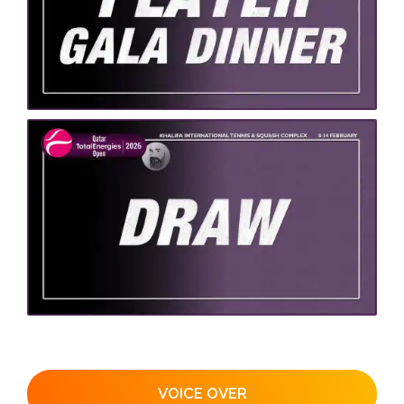
VOICE OVER