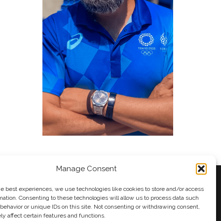
Manage Consent
he best experiences, we use technologies like cookies to store and/or access
mation. Consenting to these technologies will allow us to process data such
behavior or unique IDs on this site. Not consenting or withdrawing consent,
y
Andy Taylor
y affect certain features and functions.