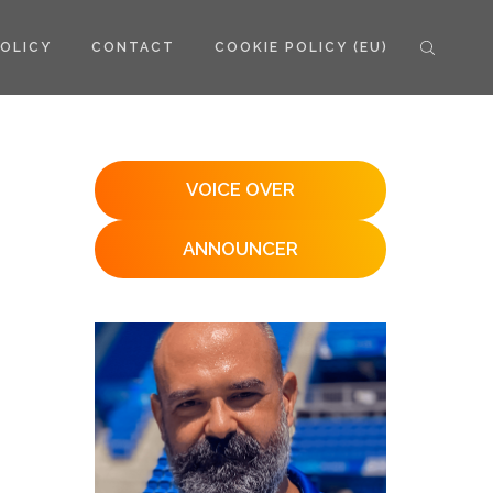
POLICY
CONTACT
COOKIE POLICY (EU)
VOICE OVER
ANNOUNCER