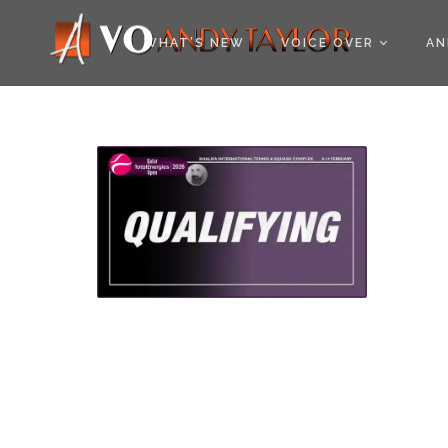
COOKIE POLICY (EU
WHAT’S NEW
VOICE OVER
AN