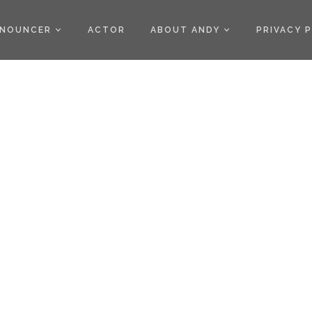
)
NOUNCER
ACTOR
ABOUT ANDY
PRIVACY 