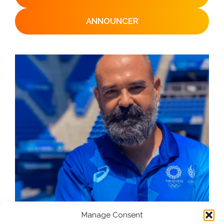
ANNOUNCER
Manage Consent