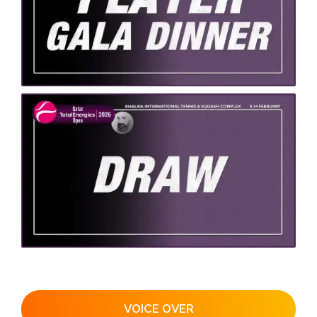
VOICE OVER