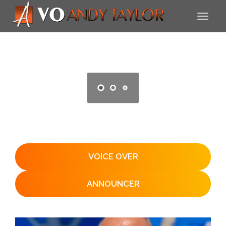
VOICE OVER
ANNOUNCER