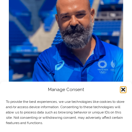
Manage Consent
To provide the best experiences, we use technologies like cookies to store
and/or access device information. Consenting to these technologies will
allow us to process data such as browsing behavior or unique IDs on this
site. Not consenting or withdrawing consent, may adversely affect certain
features and functions.