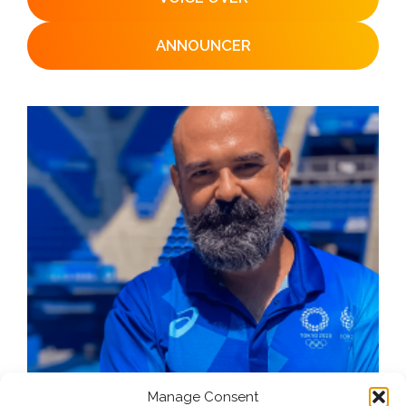
ANNOUNCER
Manage Consent