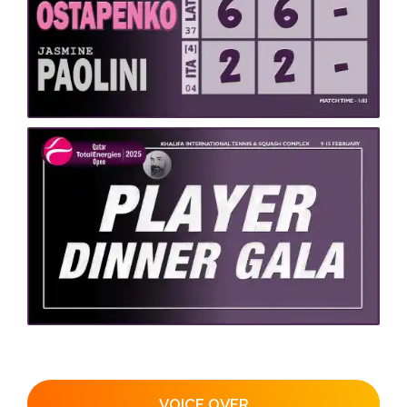
VOICE OVER