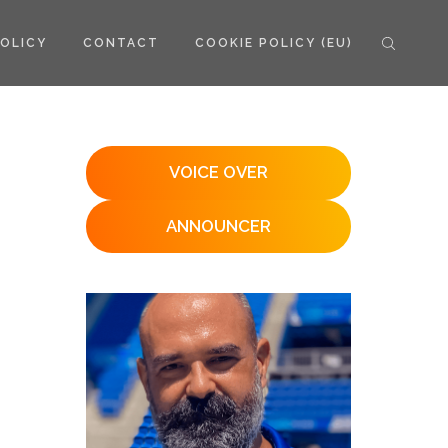
POLICY
CONTACT
COOKIE POLICY (EU)
VOICE OVER
ANNOUNCER