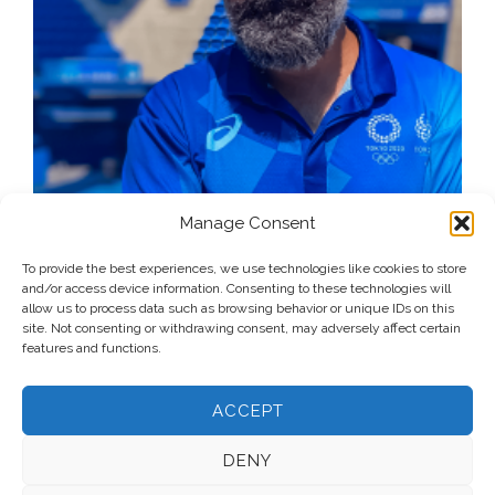
Manage Consent
To provide the best experiences, we use technologies like cookies to store
and/or access device information. Consenting to these technologies will
allow us to process data such as browsing behavior or unique IDs on this
site. Not consenting or withdrawing consent, may adversely affect certain
features and functions.
ACCEPT
DENY