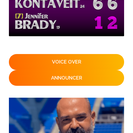
VOICE OVER
ANNOUNCER