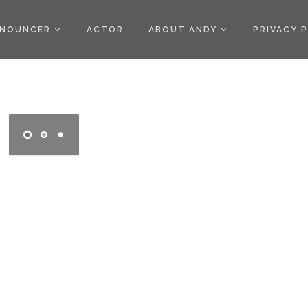
)
NOUNCER
ACTOR
ABOUT ANDY
PRIVACY 