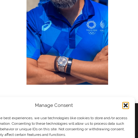
Manage Consent
he best experiences, we use technologies like cookies to store and/or access
mation. Consenting to these technologies will allow us to process data such
behavior or unique IDs on this site. Not consenting or withdrawing consent,
y
Andy Taylor
y affect certain features and functions.