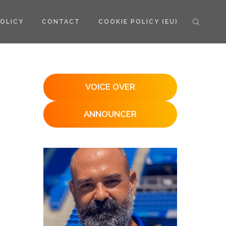
POLICY
CONTACT
COOKIE POLICY (EU)
VOICE OVER
ANNOUNCER