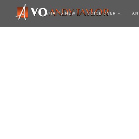
COOKIE POLICY (EU
WHAT’S NEW
VOICE OVER
AN